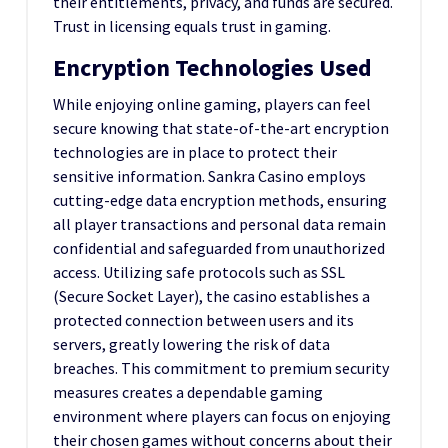
their entitlements, privacy, and funds are secured.
Trust in licensing equals trust in gaming.
Encryption Technologies Used
While enjoying online gaming, players can feel
secure knowing that state-of-the-art encryption
technologies are in place to protect their
sensitive information. Sankra Casino employs
cutting-edge data encryption methods, ensuring
all player transactions and personal data remain
confidential and safeguarded from unauthorized
access. Utilizing safe protocols such as SSL
(Secure Socket Layer), the casino establishes a
protected connection between users and its
servers, greatly lowering the risk of data
breaches. This commitment to premium security
measures creates a dependable gaming
environment where players can focus on enjoying
their chosen games without concerns about their