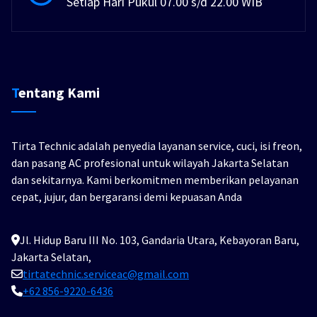
Setiap Hari Pukul 07.00 s/d 22.00 WIB
Tentang Kami
Tirta Technic adalah penyedia layanan service, cuci, isi freon,
dan pasang AC profesional untuk wilayah Jakarta Selatan
dan sekitarnya. Kami berkomitmen memberikan pelayanan
cepat, jujur, dan bergaransi demi kepuasan Anda
Jl. Hidup Baru III No. 103, Gandaria Utara, Kebayoran Baru,
Jakarta Selatan,
tirtatechnic.serviceac@gmail.com
+62 856-9220-6436