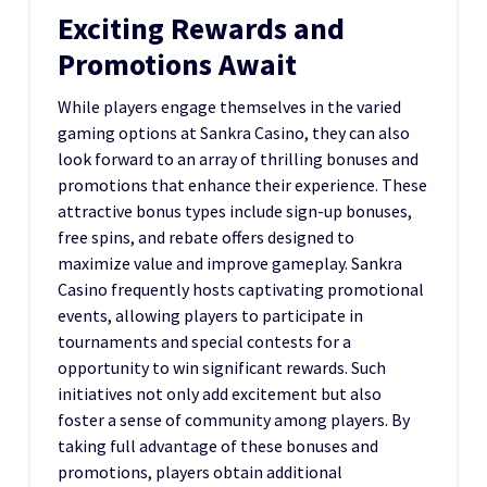
Exciting Rewards and
Promotions Await
While players engage themselves in the varied
gaming options at Sankra Casino, they can also
look forward to an array of thrilling bonuses and
promotions that enhance their experience. These
attractive bonus types include sign-up bonuses,
free spins, and rebate offers designed to
maximize value and improve gameplay. Sankra
Casino frequently hosts captivating promotional
events, allowing players to participate in
tournaments and special contests for a
opportunity to win significant rewards. Such
initiatives not only add excitement but also
foster a sense of community among players. By
taking full advantage of these bonuses and
promotions, players obtain additional