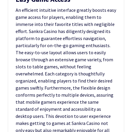
An efficient intuitive interface greatly boosts easy
game access for players, enabling them to
immerse into their favorite titles with negligible
effort. Sankra Casino has diligently designed its
platform to guarantee effortless navigation,
particularly for on-the-go gaming enthusiasts.
The easy-to-use layout allows users to easily
browse through an extensive game variety, from
slots to table games, without feeling
overwhelmed. Each category is thoughtfully
organized, enabling players to find their desired
games swiftly. Furthermore, the flexible design
conforms perfectly to multiple devices, assuring
that mobile gamers experience the same
standard of enjoyment and accessibility as
desktop users. This devotion to user experience
makes getting to games at Sankra Casino not
only easy but also remarkably enjoyable for all