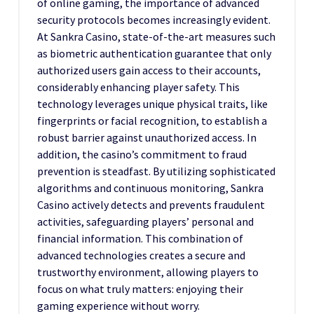
of online gaming, the importance of advanced
security protocols becomes increasingly evident.
At Sankra Casino, state-of-the-art measures such
as biometric authentication guarantee that only
authorized users gain access to their accounts,
considerably enhancing player safety. This
technology leverages unique physical traits, like
fingerprints or facial recognition, to establish a
robust barrier against unauthorized access. In
addition, the casino’s commitment to fraud
prevention is steadfast. By utilizing sophisticated
algorithms and continuous monitoring, Sankra
Casino actively detects and prevents fraudulent
activities, safeguarding players’ personal and
financial information. This combination of
advanced technologies creates a secure and
trustworthy environment, allowing players to
focus on what truly matters: enjoying their
gaming experience without worry.