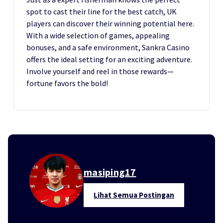
spot to cast their line for the best catch, UK
players can discover their winning potential here.
With a wide selection of games, appealing
bonuses, and a safe environment, Sankra Casino
offers the ideal setting for an exciting adventure.
Involve yourself and reel in those rewards—
fortune favors the bold!
masiping17
Lihat Semua Postingan