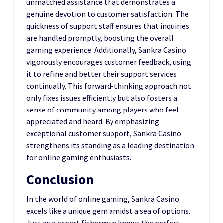
unmatched assistance that demonstrates a
genuine devotion to customer satisfaction. The
quickness of support staff ensures that inquiries
are handled promptly, boosting the overall
gaming experience. Additionally, Sankra Casino
vigorously encourages customer feedback, using
it to refine and better their support services
continually. This forward-thinking approach not
only fixes issues efficiently but also fosters a
sense of community among players who feel
appreciated and heard. By emphasizing
exceptional customer support, Sankra Casino
strengthens its standing as a leading destination
for online gaming enthusiasts.
Conclusion
In the world of online gaming, Sankra Casino
excels like a unique gem amidst a sea of options.
Just as a expert fisherman knows the perfect