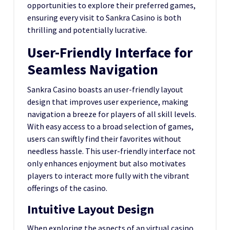
opportunities to explore their preferred games,
ensuring every visit to Sankra Casino is both
thrilling and potentially lucrative.
User-Friendly Interface for
Seamless Navigation
Sankra Casino boasts an user-friendly layout
design that improves user experience, making
navigation a breeze for players of all skill levels.
With easy access to a broad selection of games,
users can swiftly find their favorites without
needless hassle. This user-friendly interface not
only enhances enjoyment but also motivates
players to interact more fully with the vibrant
offerings of the casino.
Intuitive Layout Design
When exploring the aspects of an virtual casino,