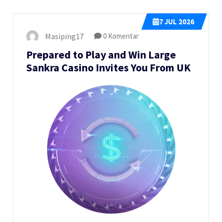
7
JUL 2026
Masiping17
0 Komentar
Prepared to Play and Win Large
Sankra Casino Invites You From UK