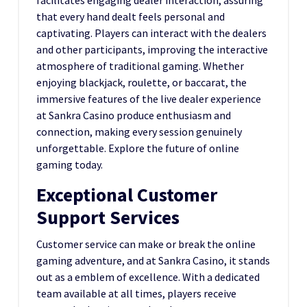
that every hand dealt feels personal and
captivating. Players can interact with the dealers
and other participants, improving the interactive
atmosphere of traditional gaming. Whether
enjoying blackjack, roulette, or baccarat, the
immersive features of the live dealer experience
at Sankra Casino produce enthusiasm and
connection, making every session genuinely
unforgettable. Explore the future of online
gaming today.
Exceptional Customer
Support Services
Customer service can make or break the online
gaming adventure, and at Sankra Casino, it stands
out as a emblem of excellence. With a dedicated
team available at all times, players receive