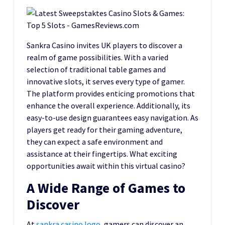
Sankra Casino invites UK players to discover a
realm of game possibilities. With a varied
selection of traditional table games and
innovative slots, it serves every type of gamer.
The platform provides enticing promotions that
enhance the overall experience. Additionally, its
easy-to-use design guarantees easy navigation. As
players get ready for their gaming adventure,
they can expect a safe environment and
assistance at their fingertips. What exciting
opportunities await within this virtual casino?
A Wide Range of Games to
Discover
At
sankra casino logo
, gamers can discover an