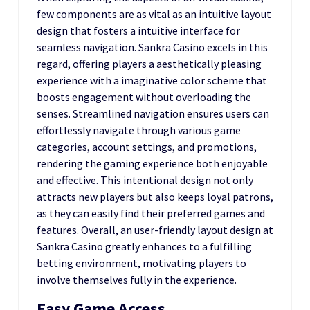
few components are as vital as an intuitive layout
design that fosters a intuitive interface for
seamless navigation. Sankra Casino excels in this
regard, offering players a aesthetically pleasing
experience with a imaginative color scheme that
boosts engagement without overloading the
senses. Streamlined navigation ensures users can
effortlessly navigate through various game
categories, account settings, and promotions,
rendering the gaming experience both enjoyable
and effective. This intentional design not only
attracts new players but also keeps loyal patrons,
as they can easily find their preferred games and
features. Overall, an user-friendly layout design at
Sankra Casino greatly enhances to a fulfilling
betting environment, motivating players to
involve themselves fully in the experience.
Easy Game Access