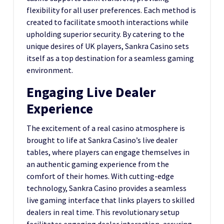
flexibility for all user preferences. Each method is
created to facilitate smooth interactions while
upholding superior security. By catering to the
unique desires of UK players, Sankra Casino sets
itself as a top destination for a seamless gaming
environment.
Engaging Live Dealer
Experience
The excitement of a real casino atmosphere is
brought to life at Sankra Casino’s live dealer
tables, where players can engage themselves in
an authentic gaming experience from the
comfort of their homes. With cutting-edge
technology, Sankra Casino provides a seamless
live gaming interface that links players to skilled
dealers in real time. This revolutionary setup
facilitates engaging dealer interaction, assuring