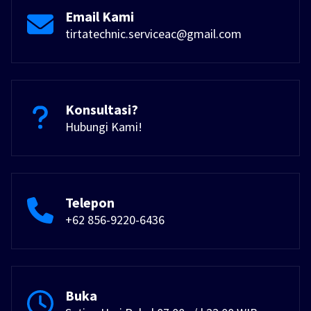
Email Kami
tirtatechnic.serviceac@gmail.com
Konsultasi?
Hubungi Kami!
Telepon
+62 856-9220-6436
Buka