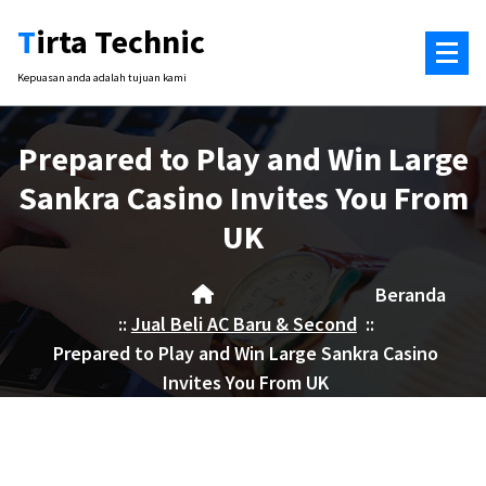
Lewati
Tirta Technic
ke
konten
Kepuasan anda adalah tujuan kami
Prepared to Play and Win Large
Sankra Casino Invites You From
UK
Beranda
::
Jual Beli AC Baru & Second
::
Prepared to Play and Win Large Sankra Casino
Invites You From UK