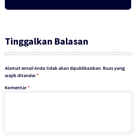
Tinggalkan Balasan
Alamat email Anda tidak akan dipublikasikan.
Ruas yang
wajib ditandai
*
Komentar
*