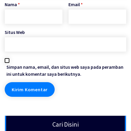
Nama
*
Email
*
Situs Web
Simpan nama, email, dan situs web saya pada peramban
ini untuk komentar saya berikutnya.
Cari Disini