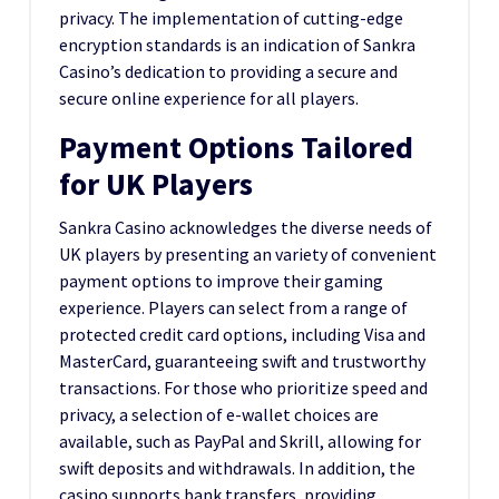
privacy. The implementation of cutting-edge
encryption standards is an indication of Sankra
Casino’s dedication to providing a secure and
secure online experience for all players.
Payment Options Tailored
for UK Players
Sankra Casino acknowledges the diverse needs of
UK players by presenting an variety of convenient
payment options to improve their gaming
experience. Players can select from a range of
protected credit card options, including Visa and
MasterCard, guaranteeing swift and trustworthy
transactions. For those who prioritize speed and
privacy, a selection of e-wallet choices are
available, such as PayPal and Skrill, allowing for
swift deposits and withdrawals. In addition, the
casino supports bank transfers, providing