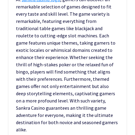
remarkable selection of games designed to fit
every taste and skill level. The game variety is
remarkable, featuring everything from
traditional table games like blackjack and
roulette to cutting-edge slot machines. Each
game features unique themes, taking gamers to
exotic locales or whimsical domains created to
enhance their experience. Whether seeking the
thrill of high-stakes poker or the relaxed fun of
bingo, players will find something that aligns
with their preferences. Furthermore, themed
games offer not only entertainment but also
deep storytelling elements, captivating gamers
on a more profound level. With such variety,
Sankra Casino guarantees an thrilling game
adventure for everyone, making it the ultimate
destination for both novice and seasoned gamers
alike.