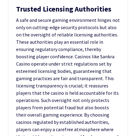
Trusted Licensing Authorities
A safe and secure gaming environment hinges not
only on cutting-edge security protocols but also
on the oversight of reliable licensing authorities.
These authorities play an essential role in
ensuring regulatory compliance, thereby
boosting player confidence. Casinos like Sankra
Casino operate under strict regulations set by
esteemed licensing bodies, guaranteeing that
gaming practices are fair and transparent. This
licensing transparency is crucial; it reassures
players that the casino is held accountable for its
operations. Such oversight not only protects
players from potential fraud but also boosts
their overall gaming experience. By choosing
casinos regulated by established authorities,
players can enjoy a carefree atmosphere where