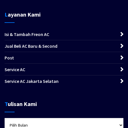
Layanan Kami
Isi & Tambah Freon AC
Jual Beli AC Baru & Second
Post
Service AC
Service AC Jakarta Selatan
Tulisan Kami
Tulisan