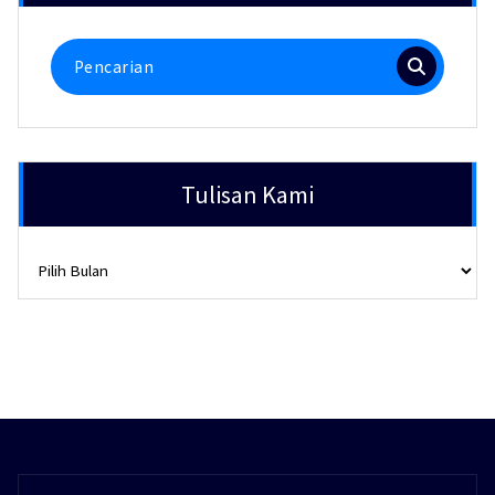
Pencarian
untuk:
Tulisan Kami
Tulisan
Kami