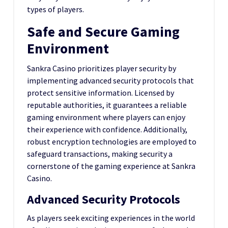
types of players.
Safe and Secure Gaming
Environment
Sankra Casino prioritizes player security by
implementing advanced security protocols that
protect sensitive information. Licensed by
reputable authorities, it guarantees a reliable
gaming environment where players can enjoy
their experience with confidence. Additionally,
robust encryption technologies are employed to
safeguard transactions, making security a
cornerstone of the gaming experience at Sankra
Casino.
Advanced Security Protocols
As players seek exciting experiences in the world