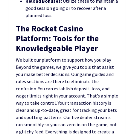
Reload Bonuses:
Utilize these to maintain a
good session going or to recover after a
planned loss.
The Rocket Casino
Platform: Tools for the
Knowledgeable Player
We built our platform to support how you play.
Beyond the games, we give you tools that assist
you make better decisions. Our game guides and
rules sections are there to eliminate the
confusion. You can establish deposit, loss, and
wager limits right in your account. That’s a simple
way to take control. Your transaction history is
clear and up-to-date, great for tracking your bets
and spotting patterns. Our live dealer streams
run smoothly so you can zero in on the game, not
a glitchy feed. Everything is designed to create a