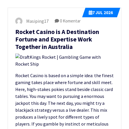
7
JUL 2026
Masiping17
0 Komentar
Rocket Casino is A Destination
Fortune and Expertise Work
Together in Australia
Rocket Casino is based on a simple idea: the finest
gaming takes place where fortune and skill meet.
Here, high-stakes pokies stand beside classic card
tables. You may want to pursuing a enormous
jackpot this day. The next day, you might try a
blackjack strategy versus a live dealer. This mix
produces a lively spot for different types of
players. If you gamble by instinct or meticulous