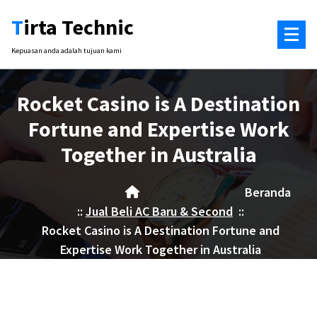
Lewati
Tirta Technic
ke
konten
Kepuasan anda adalah tujuan kami
Rocket Casino is A Destination
Fortune and Expertise Work
Together in Australia
Beranda
::
Jual Beli AC Baru & Second
::
Rocket Casino is A Destination Fortune and
Expertise Work Together in Australia