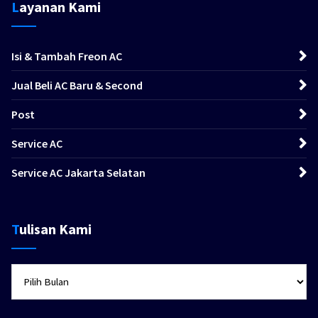
Layanan Kami
Isi & Tambah Freon AC
Jual Beli AC Baru & Second
Post
Service AC
Service AC Jakarta Selatan
Tulisan Kami
Tulisan
Kami