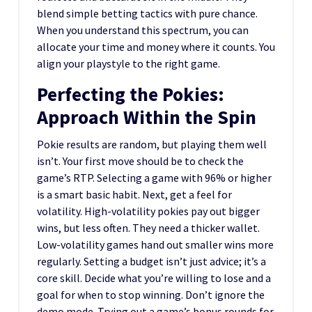
blend simple betting tactics with pure chance.
When you understand this spectrum, you can
allocate your time and money where it counts. You
align your playstyle to the right game.
Perfecting the Pokies:
Approach Within the Spin
Pokie results are random, but playing them well
isn’t. Your first move should be to check the
game’s RTP. Selecting a game with 96% or higher
is a smart basic habit. Next, get a feel for
volatility. High-volatility pokies pay out bigger
wins, but less often. They need a thicker wallet.
Low-volatility games hand out smaller wins more
regularly. Setting a budget isn’t just advice; it’s a
core skill. Decide what you’re willing to lose and a
goal for when to stop winning. Don’t ignore the
demo mode. Trying out a game’s bonus rounds for