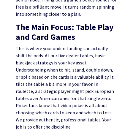
free is a brilliant move. It turns random spinning
into something closer to a plan.
The Main Focus: Table Play
and Card Games
This is where your understanding can actually
shift the odds. At our live dealer tables, basic
blackjack strategy is your key asset.
Understanding when to hit, stand, double down,
or split based on the cards is a valuable ability. It
tilts the table a bit more in your favor. In
roulette, a strategic player might pick European
tables over American ones for that single zero.
Poker fans know that video poker is all about
choosing which cards to keep and which to toss.
We provide authentic, professional tables. Your
job is to offer the discipline.