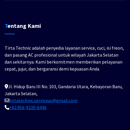
Tentang Kami
Tirta Technic adalah penyedia layanan service, cuci, isi freon,
dan pasang AC profesional untuk wilayah Jakarta Selatan
dan sekitarnya. Kami berkomitmen memberikan pelayanan
cepat, jujur, dan bergaransi demi kepuasan Anda
Jl. Hidup Baru III No. 103, Gandaria Utara, Kebayoran Baru,
Jakarta Selatan,
tirtatechnic.serviceac@gmail.com
+62 856-9220-6436