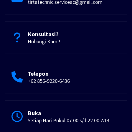
tirtatechnic.serviceac@gmail.com
Konsultasi?
Hubungi Kami!
Telepon
+62 856-9220-6436
Buka
Setiap Hari Pukul 07.00 s/d 22.00 WIB