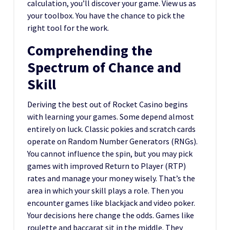
calculation, you’ll discover your game. View us as
your toolbox. You have the chance to pick the
right tool for the work.
Comprehending the
Spectrum of Chance and
Skill
Deriving the best out of Rocket Casino begins
with learning your games. Some depend almost
entirely on luck. Classic pokies and scratch cards
operate on Random Number Generators (RNGs).
You cannot influence the spin, but you may pick
games with improved Return to Player (RTP)
rates and manage your money wisely. That’s the
area in which your skill plays a role. Then you
encounter games like blackjack and video poker.
Your decisions here change the odds. Games like
roulette and baccarat sit in the middle. They