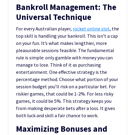
Bankroll Management: The
Universal Technique
For every Australian player,
rocket online slot
, the
top skill is handling your bankroll. This isn’t a cap
on your fun. It’s what makes lengthier, more
pleasurable sessions feasible. The fundamental
rule is simple: only gamble with money you can
manage to lose. Think of it as purchasing
entertainment. One effective strategy is the
percentage method. Choose what portion of your
session budget you’ll risk on a particular bet. For
riskier games, that could be 1-2%. For less risky
games, it could be 5%. This strategy keeps you
from making desperate bets after a loss. It gives
both luck and skill a fair chance to work.
Maximizing Bonuses and