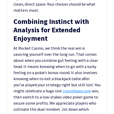
clean, direct space. Your choices should be what
matters most.
Combining Instinct with
Analysis for Extended
Enjoyment
At Rocket Casino, we think the real win is
savoring yourself over the long run. That comes
about when you combine gut feeling with a clear
head. It means knowing when to go with a lucky
feeling on a pokie’s bonus round. It also involves
knowing when to exit a blackjack table after
you’ve played your strategy right but still lost. You
might celebrate a huge slot
crunchbase.com
win,
then switch to a low-stakes video poker game to
secure some profits. We appreciate players who
cultivate this dual mindset. Jot down which