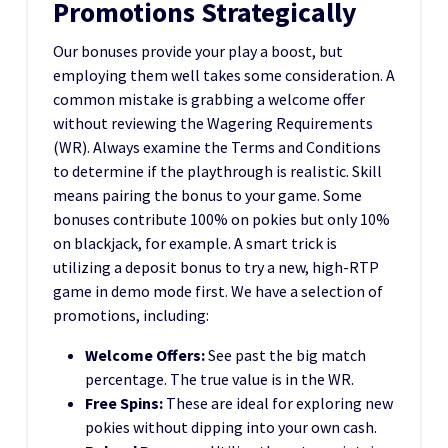
Promotions Strategically
Our bonuses provide your play a boost, but
employing them well takes some consideration. A
common mistake is grabbing a welcome offer
without reviewing the Wagering Requirements
(WR). Always examine the Terms and Conditions
to determine if the playthrough is realistic. Skill
means pairing the bonus to your game. Some
bonuses contribute 100% on pokies but only 10%
on blackjack, for example. A smart trick is
utilizing a deposit bonus to try a new, high-RTP
game in demo mode first. We have a selection of
promotions, including:
Welcome Offers:
See past the big match
percentage. The true value is in the WR.
Free Spins:
These are ideal for exploring new
pokies without dipping into your own cash.