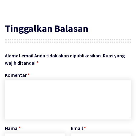
Tinggalkan Balasan
Alamat email Anda tidak akan dipublikasikan.
Ruas yang
wajib ditandai
*
Komentar
*
Nama
*
Email
*