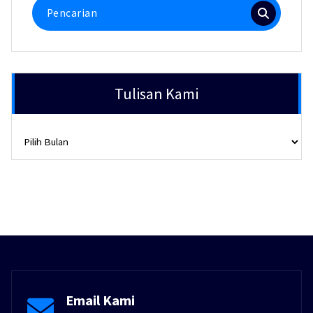
Pencarian
untuk:
Tulisan Kami
Tulisan
Kami
Email Kami