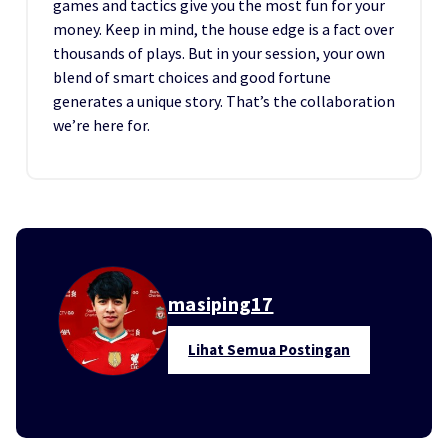
games and tactics give you the most fun for your
money. Keep in mind, the house edge is a fact over
thousands of plays. But in your session, your own
blend of smart choices and good fortune
generates a unique story. That’s the collaboration
we’re here for.
masiping17
Lihat Semua Postingan