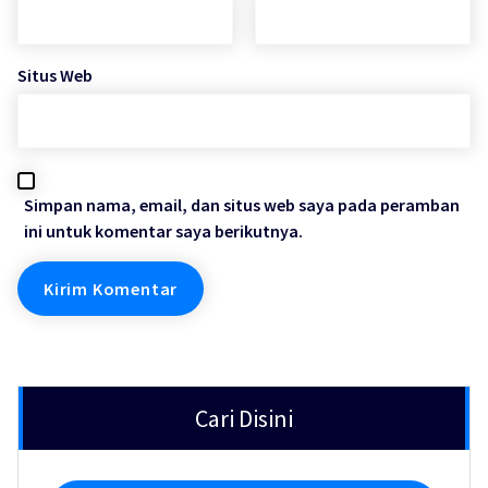
Situs Web
Simpan nama, email, dan situs web saya pada peramban
ini untuk komentar saya berikutnya.
Cari Disini