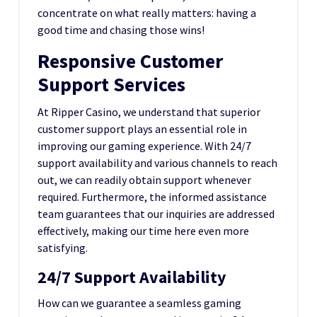
concentrate on what really matters: having a
good time and chasing those wins!
Responsive Customer
Support Services
At Ripper Casino, we understand that superior
customer support plays an essential role in
improving our gaming experience. With 24/7
support availability and various channels to reach
out, we can readily obtain support whenever
required. Furthermore, the informed assistance
team guarantees that our inquiries are addressed
effectively, making our time here even more
satisfying.
24/7 Support Availability
How can we guarantee a seamless gaming