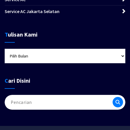
Service AC Jakarta Selatan
Tulisan Kami
Tulisan
Kami
Cari Disini
Pencarian
untuk: