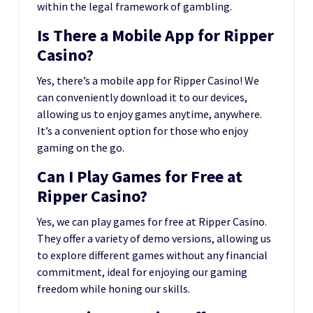
within the legal framework of gambling.
Is There a Mobile App for Ripper
Casino?
Yes, there’s a mobile app for Ripper Casino! We
can conveniently download it to our devices,
allowing us to enjoy games anytime, anywhere.
It’s a convenient option for those who enjoy
gaming on the go.
Can I Play Games for Free at
Ripper Casino?
Yes, we can play games for free at Ripper Casino.
They offer a variety of demo versions, allowing us
to explore different games without any financial
commitment, ideal for enjoying our gaming
freedom while honing our skills.