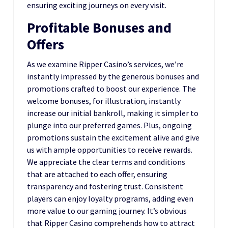
ensuring exciting journeys on every visit.
Profitable Bonuses and
Offers
As we examine Ripper Casino’s services, we’re
instantly impressed by the generous bonuses and
promotions crafted to boost our experience. The
welcome bonuses, for illustration, instantly
increase our initial bankroll, making it simpler to
plunge into our preferred games. Plus, ongoing
promotions sustain the excitement alive and give
us with ample opportunities to receive rewards.
We appreciate the clear terms and conditions
that are attached to each offer, ensuring
transparency and fostering trust. Consistent
players can enjoy loyalty programs, adding even
more value to our gaming journey. It’s obvious
that Ripper Casino comprehends how to attract