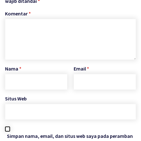
wajib ditandai
*
Komentar
*
Nama
*
Email
*
Situs Web
Simpan nama, email, dan situs web saya pada peramban