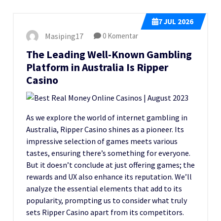
7
JUL 2026
Masiping17
0 Komentar
The Leading Well-Known Gambling
Platform in Australia Is Ripper
Casino
As we explore the world of internet gambling in
Australia, Ripper Casino shines as a pioneer. Its
impressive selection of games meets various
tastes, ensuring there’s something for everyone.
But it doesn’t conclude at just offering games; the
rewards and UX also enhance its reputation. We’ll
analyze the essential elements that add to its
popularity, prompting us to consider what truly
sets Ripper Casino apart from its competitors.