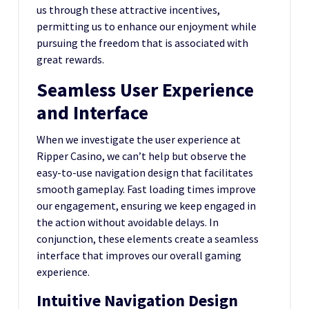
us through these attractive incentives,
permitting us to enhance our enjoyment while
pursuing the freedom that is associated with
great rewards.
Seamless User Experience
and Interface
When we investigate the user experience at
Ripper Casino, we can’t help but observe the
easy-to-use navigation design that facilitates
smooth gameplay. Fast loading times improve
our engagement, ensuring we keep engaged in
the action without avoidable delays. In
conjunction, these elements create a seamless
interface that improves our overall gaming
experience.
Intuitive Navigation Design