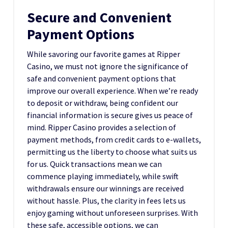
Secure and Convenient
Payment Options
While savoring our favorite games at Ripper
Casino, we must not ignore the significance of
safe and convenient payment options that
improve our overall experience. When we’re ready
to deposit or withdraw, being confident our
financial information is secure gives us peace of
mind. Ripper Casino provides a selection of
payment methods, from credit cards to e-wallets,
permitting us the liberty to choose what suits us
for us. Quick transactions mean we can
commence playing immediately, while swift
withdrawals ensure our winnings are received
without hassle. Plus, the clarity in fees lets us
enjoy gaming without unforeseen surprises. With
these safe, accessible options, we can