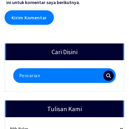
ini untuk komentar saya berikutnya.
Cari Disini
Pencarian
untuk:
Tulisan Kami
Tulisan
Kami