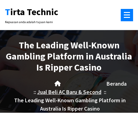
Lewati
Tirta Technic
ke
konten
Kepuasan anda adalah tujuan kami
The Leading Well-Known
Gambling Platform in Australia
Is Ripper Casino
Beranda
::
Jual Beli AC Baru & Second
::
The Leading Well-Known Gambling Platform in
Australia Is Ripper Casino