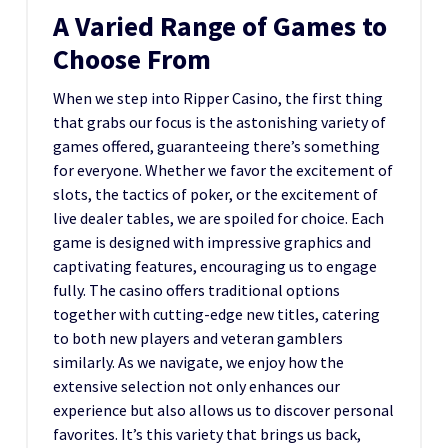
A Varied Range of Games to
Choose From
When we step into Ripper Casino, the first thing
that grabs our focus is the astonishing variety of
games offered, guaranteeing there’s something
for everyone. Whether we favor the excitement of
slots, the tactics of poker, or the excitement of
live dealer tables, we are spoiled for choice. Each
game is designed with impressive graphics and
captivating features, encouraging us to engage
fully. The casino offers traditional options
together with cutting-edge new titles, catering
to both new players and veteran gamblers
similarly. As we navigate, we enjoy how the
extensive selection not only enhances our
experience but also allows us to discover personal
favorites. It’s this variety that brings us back,