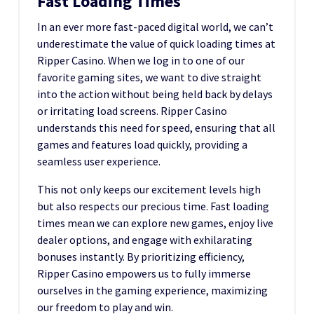
Fast Loading Times
In an ever more fast-paced digital world, we can’t
underestimate the value of quick loading times at
Ripper Casino. When we log in to one of our
favorite gaming sites, we want to dive straight
into the action without being held back by delays
or irritating load screens. Ripper Casino
understands this need for speed, ensuring that all
games and features load quickly, providing a
seamless user experience.
This not only keeps our excitement levels high
but also respects our precious time. Fast loading
times mean we can explore new games, enjoy live
dealer options, and engage with exhilarating
bonuses instantly. By prioritizing efficiency,
Ripper Casino empowers us to fully immerse
ourselves in the gaming experience, maximizing
our freedom to play and win.