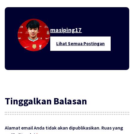
masiping17
Lihat Semua Postingan
Tinggalkan Balasan
Alamat email Anda tidak akan dipublikasikan.
Ruas yang