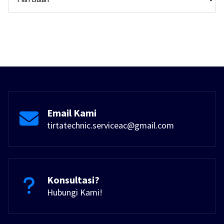
Email Kami
tirtatechnic.serviceac@gmail.com
Konsultasi?
Hubungi Kami!