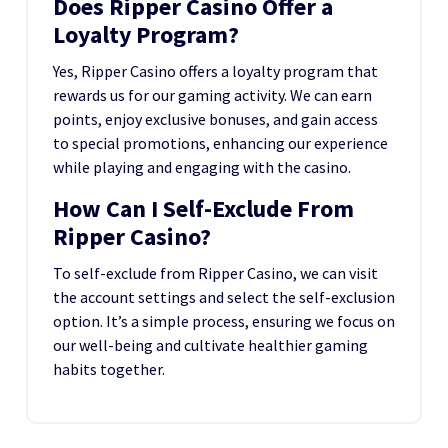
Does Ripper Casino Offer a
Loyalty Program?
Yes, Ripper Casino offers a loyalty program that
rewards us for our gaming activity. We can earn
points, enjoy exclusive bonuses, and gain access
to special promotions, enhancing our experience
while playing and engaging with the casino.
How Can I Self-Exclude From
Ripper Casino?
To self-exclude from Ripper Casino, we can visit
the account settings and select the self-exclusion
option. It’s a simple process, ensuring we focus on
our well-being and cultivate healthier gaming
habits together.