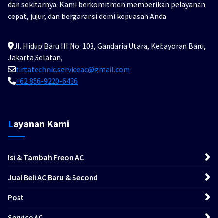
dan sekitarnya. Kami berkomitmen memberikan pelayanan
cepat, jujur, dan bergaransi demi kepuasan Anda
Jl. Hidup Baru III No. 103, Gandaria Utara, Kebayoran Baru,
Jakarta Selatan,
tirtatechnic.serviceac@gmail.com
+62 856-9220-6436
Layanan Kami
Isi & Tambah Freon AC
Jual Beli AC Baru & Second
Post
Service AC