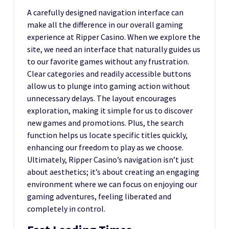
A carefully designed navigation interface can
make all the difference in our overall gaming
experience at Ripper Casino. When we explore the
site, we need an interface that naturally guides us
to our favorite games without any frustration.
Clear categories and readily accessible buttons
allow us to plunge into gaming action without
unnecessary delays. The layout encourages
exploration, making it simple for us to discover
new games and promotions. Plus, the search
function helps us locate specific titles quickly,
enhancing our freedom to play as we choose.
Ultimately, Ripper Casino’s navigation isn’t just
about aesthetics; it’s about creating an engaging
environment where we can focus on enjoying our
gaming adventures, feeling liberated and
completely in control.