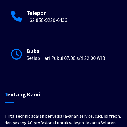
Telepon
+62 856-9220-6436
Buka
Setiap Hari Pukul 07.00 s/d 22.00 WIB
Tentang Kami
Tirta Technic adalah penyedia layanan service, cuci, isi freon,
dan pasang AC profesional untuk wilayah Jakarta Selatan