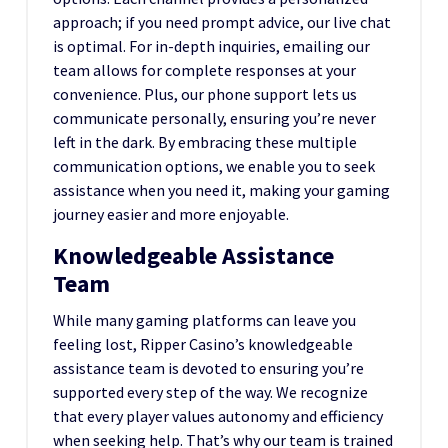
approach; if you need prompt advice, our live chat
is optimal. For in-depth inquiries, emailing our
team allows for complete responses at your
convenience. Plus, our phone support lets us
communicate personally, ensuring you’re never
left in the dark. By embracing these multiple
communication options, we enable you to seek
assistance when you need it, making your gaming
journey easier and more enjoyable.
Knowledgeable Assistance
Team
While many gaming platforms can leave you
feeling lost, Ripper Casino’s knowledgeable
assistance team is devoted to ensuring you’re
supported every step of the way. We recognize
that every player values autonomy and efficiency
when seeking help. That’s why our team is trained