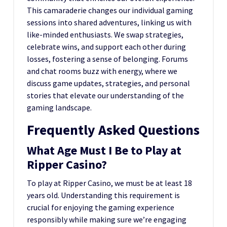
This camaraderie changes our individual gaming
sessions into shared adventures, linking us with
like-minded enthusiasts. We swap strategies,
celebrate wins, and support each other during
losses, fostering a sense of belonging. Forums
and chat rooms buzz with energy, where we
discuss game updates, strategies, and personal
stories that elevate our understanding of the
gaming landscape.
Frequently Asked Questions
What Age Must I Be to Play at
Ripper Casino?
To play at Ripper Casino, we must be at least 18
years old. Understanding this requirement is
crucial for enjoying the gaming experience
responsibly while making sure we’re engaging