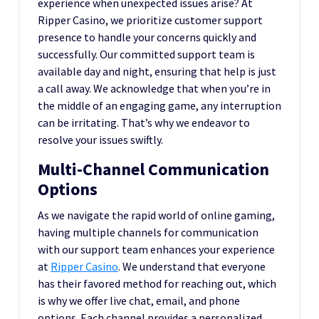
experience when unexpected issues arise? At
Ripper Casino, we prioritize customer support
presence to handle your concerns quickly and
successfully. Our committed support team is
available day and night, ensuring that help is just
a call away. We acknowledge that when you’re in
the middle of an engaging game, any interruption
can be irritating. That’s why we endeavor to
resolve your issues swiftly.
Multi-Channel Communication
Options
As we navigate the rapid world of online gaming,
having multiple channels for communication
with our support team enhances your experience
at
Ripper Casino
. We understand that everyone
has their favored method for reaching out, which
is why we offer live chat, email, and phone
options. Each channel provides a personalized