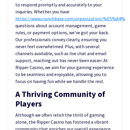
to respond promptly and accurately to your
inquiries. Whether you have
https://www.crunchbase.com/organization/%E5%
questions about account management, game
rules, or payment options, we’ve got your back.
Our professionals convey clearly, ensuring you
never feel overwhelmed. Plus, with several
channels available, such as live chat and email
support, reaching out has never been easier. At
Ripper Casino, we aim for your gaming experience
to be seamless and enjoyable, allowing you to
focus on having fun while we handle the rest.
A Thriving Community of
Players
Although we often relish the thrill of gaming
alone, the Ripper Casino has fostered a vibrant
community that enriches our overall experience.