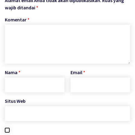
Alamat email Anda tidak akan dipublikasikan.
Ruas yang
wajib ditandai
*
Komentar
*
Nama
*
Email
*
Situs Web