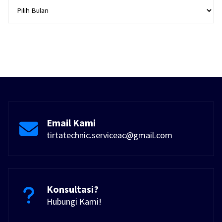
Kami
Email Kami
tirtatechnic.serviceac@gmail.com
Konsultasi?
Hubungi Kami!