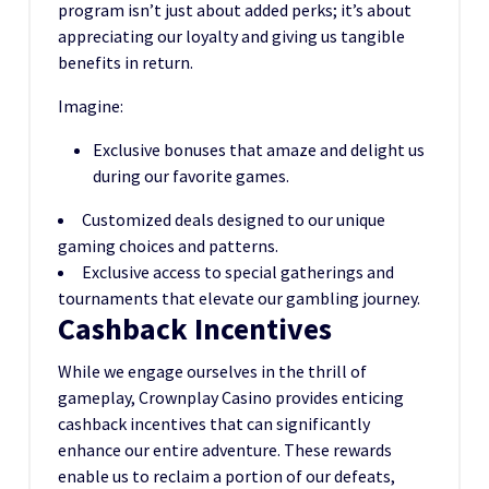
program isn’t just about added perks; it’s about
appreciating our loyalty and giving us tangible
benefits in return.
Imagine:
Exclusive bonuses that amaze and delight us
during our favorite games.
Customized deals designed to our unique
gaming choices and patterns.
Exclusive access to special gatherings and
tournaments that elevate our gambling journey.
Cashback Incentives
While we engage ourselves in the thrill of
gameplay, Crownplay Casino provides enticing
cashback incentives that can significantly
enhance our entire adventure. These rewards
enable us to reclaim a portion of our defeats,