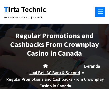
Lewati
Tirta Technic
ke
konten
Kepuasan anda adalah tujuan kami
Regular Promotions and
Cashbacks From Crownplay
Casino in Canada
Beranda
::
Jual Beli AC Baru & Second
::
Regular Promotions and Cashbacks From Crownplay
Casino in Canada