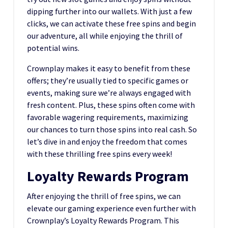
dipping further into our wallets. With just a few
clicks, we can activate these free spins and begin
our adventure, all while enjoying the thrill of
potential wins.
Crownplay makes it easy to benefit from these
offers; they’re usually tied to specific games or
events, making sure we’re always engaged with
fresh content. Plus, these spins often come with
favorable wagering requirements, maximizing
our chances to turn those spins into real cash. So
let’s dive in and enjoy the freedom that comes
with these thrilling free spins every week!
Loyalty Rewards Program
After enjoying the thrill of free spins, we can
elevate our gaming experience even further with
Crownplay’s Loyalty Rewards Program. This