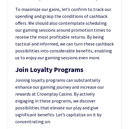
To maximize our gains, let’s confirm to track our
spending and grasp the conditions of cashback
offers. We should also contemplate scheduling
our gaming sessions around promotion times to
receive the most profitable returns. By being
tactical and informed, we can turn these cashback
possibilities into considerable benefits, enabling
us to enjoy our gaming sessions even more.
Join Loyalty Programs
Joining loyalty programs can substantially
enhance our gaming journey and increase our
rewards at Crownplay Casino. By actively
engaging in these programs, we discover
possibilities that elevate our play and give
significant benefits. Let’s capitalize on it by
concentrating on: