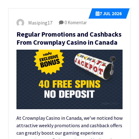
7
JUL 2026
Masiping17
0 Komentar
Regular Promotions and Cashbacks
From Crownplay Casino in Canada
At Crownplay Casino in Canada, we’ve noticed how
attractive weekly promotions and cashback offers
can greatly boost our gaming experience