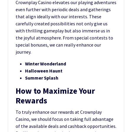
Crownplay Casino elevates our playing adventures
even further with periodic deals and gatherings
that align ideally with our interests. These
carefully created possibilities not only give us
with thrilling gameplay but also immerse us in
the joyful atmosphere. From special contests to
special bonuses, we can really enhance our
journey.
Winter Wonderland
Halloween Haunt
Summer Splash
How to Maximize Your
Rewards
To truly enhance our rewards at Crownplay
Casino, we should focus on taking full advantage
of the available deals and cashback opportunities.