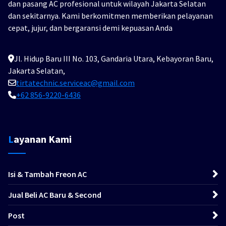
dan pasang AC profesional untuk wilayah Jakarta Selatan
dan sekitarnya. Kami berkomitmen memberikan pelayanan
cepat, jujur, dan bergaransi demi kepuasan Anda
Jl. Hidup Baru III No. 103, Gandaria Utara, Kebayoran Baru,
Jakarta Selatan,
tirtatechnic.serviceac@gmail.com
+62 856-9220-6436
Layanan Kami
Isi & Tambah Freon AC
Jual Beli AC Baru & Second
Post