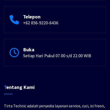
Telepon
+62 856-9220-6436
Buka
Setiap Hari Pukul 07.00 s/d 22.00 WIB
Tentang Kami
Tirta Technic adalah penyedia layanan service, cuci, isi freon,