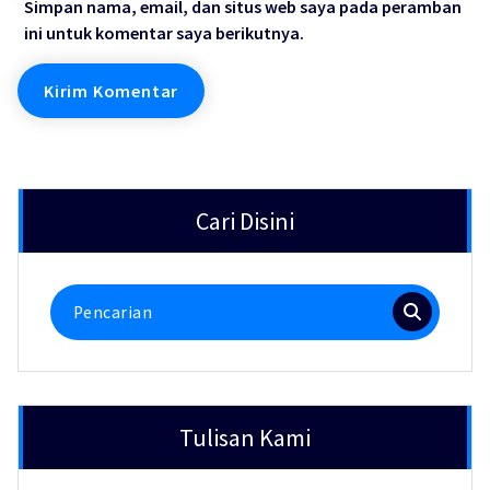
Simpan nama, email, dan situs web saya pada peramban
ini untuk komentar saya berikutnya.
Cari Disini
Pencarian
untuk:
Tulisan Kami
Tulisan