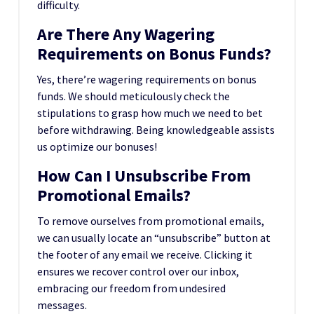
difficulty.
Are There Any Wagering
Requirements on Bonus Funds?
Yes, there’re wagering requirements on bonus
funds. We should meticulously check the
stipulations to grasp how much we need to bet
before withdrawing. Being knowledgeable assists
us optimize our bonuses!
How Can I Unsubscribe From
Promotional Emails?
To remove ourselves from promotional emails,
we can usually locate an “unsubscribe” button at
the footer of any email we receive. Clicking it
ensures we recover control over our inbox,
embracing our freedom from undesired
messages.