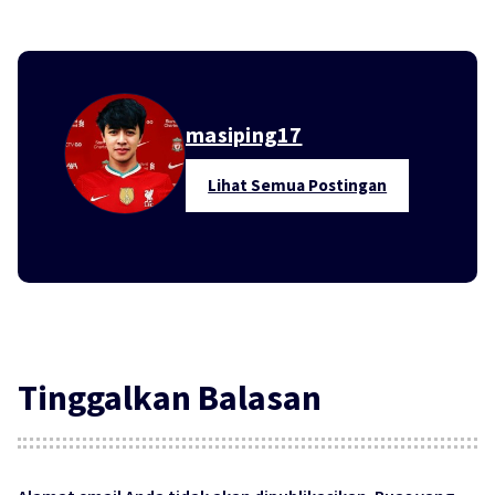
masiping17
Lihat Semua Postingan
Tinggalkan Balasan