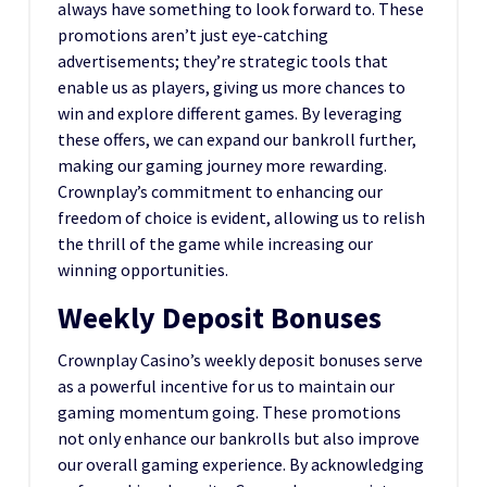
always have something to look forward to. These
promotions aren’t just eye-catching
advertisements; they’re strategic tools that
enable us as players, giving us more chances to
win and explore different games. By leveraging
these offers, we can expand our bankroll further,
making our gaming journey more rewarding.
Crownplay’s commitment to enhancing our
freedom of choice is evident, allowing us to relish
the thrill of the game while increasing our
winning opportunities.
Weekly Deposit Bonuses
Crownplay Casino’s weekly deposit bonuses serve
as a powerful incentive for us to maintain our
gaming momentum going. These promotions
not only enhance our bankrolls but also improve
our overall gaming experience. By acknowledging