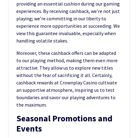
providing an essential cushion during our gaming
experiences. By receiving cashback, we’re not just
playing; we’re committing in our liberty to
experience more opportunities at succeeding. We
view this guarantee invaluable, especially when
handling volatile stakes.
Moreover, these cashback offers can be adapted
to our playing method, making them even more
attractive. They allow us to explore new titles
without the fear of sacrificing it all. Certainly,
cashback rewards at Crownplay Casino cultivate
an supportive atmosphere, inspiring us to test
boundaries and savor our playing adventures to
the maximum.
Seasonal Promotions and
Events