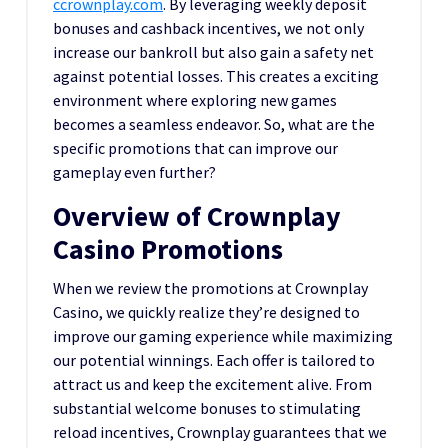
ccrownplay.com
. By leveraging weekly deposit
bonuses and cashback incentives, we not only
increase our bankroll but also gain a safety net
against potential losses. This creates a exciting
environment where exploring new games
becomes a seamless endeavor. So, what are the
specific promotions that can improve our
gameplay even further?
Overview of Crownplay
Casino Promotions
When we review the promotions at Crownplay
Casino, we quickly realize they’re designed to
improve our gaming experience while maximizing
our potential winnings. Each offer is tailored to
attract us and keep the excitement alive. From
substantial welcome bonuses to stimulating
reload incentives, Crownplay guarantees that we