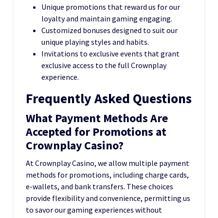
Unique promotions that reward us for our
loyalty and maintain gaming engaging.
Customized bonuses designed to suit our
unique playing styles and habits.
Invitations to exclusive events that grant
exclusive access to the full Crownplay
experience.
Frequently Asked Questions
What Payment Methods Are
Accepted for Promotions at
Crownplay Casino?
At Crownplay Casino, we allow multiple payment
methods for promotions, including charge cards,
e-wallets, and bank transfers. These choices
provide flexibility and convenience, permitting us
to savor our gaming experiences without