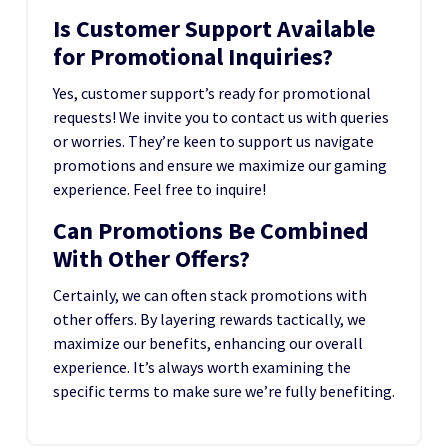
Is Customer Support Available
for Promotional Inquiries?
Yes, customer support’s ready for promotional
requests! We invite you to contact us with queries
or worries. They’re keen to support us navigate
promotions and ensure we maximize our gaming
experience. Feel free to inquire!
Can Promotions Be Combined
With Other Offers?
Certainly, we can often stack promotions with
other offers. By layering rewards tactically, we
maximize our benefits, enhancing our overall
experience. It’s always worth examining the
specific terms to make sure we’re fully benefiting.