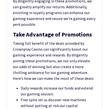
By diligently engaging in these promotions, we
can greatly amplify our returns. Additionally,
enrolling in loyalty programs can enhance our
gaming experience and secure we’re gaining every
perk possible.
Take Advantage of Promotions
Taking full benefit of the deals provided by
Crownplay Casino can significantly boost our
gaming experience and rewards. By diligently
joining these promotions, we not only elevate
our odds of winning but also create a more
thrilling ambiance for our gaming adventure.
Here’s how we can make the most of these deals:
Daily rewards increase our funds and extend
our gaming session.
Free spins let us discover new machines
without putting at risk our capital.