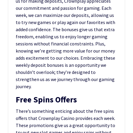
us for making deposits, Crownplay appreciates
our commitment and passion for gaming. Each
week, we can maximize our deposits, allowing us
to try new games or play again our favorites with
added confidence. The bonuses give us that extra
freedom, enabling us to enjoy longer gaming
sessions without financial constraints. Plus,
knowing we’re getting more value for our money
adds excitement to our choices. Embracing these
weekly deposit bonuses is an opportunity we
shouldn’t overlook; they’re designed to
strengthen us as we journey through our gaming
journey.
Free Spins Offers
There’s something enticing about the free spins
offers that Crownplay Casino provides each week.
These promotions give us a great opportunity to
try out new slot games and enjoy spins without