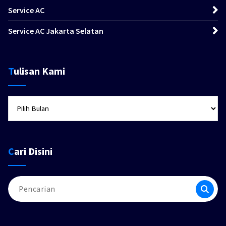
Service AC
Service AC Jakarta Selatan
Tulisan Kami
Tulisan
Kami
Cari Disini
Pencarian
untuk: