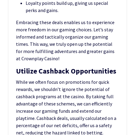
Loyalty points build up, giving us special
perks and gains.
Embracing these deals enables us to experience
more freedom in our gaming choices. Let’s stay
informed and tactically organize our gaming
times. This way, we truly open up the potential
for more fulfilling adventures and greater gains
at Crownplay Casino!
Utilize Cashback Opportunities
While we often focus on promotions for quick
rewards, we shouldn’t ignore the potential of
cashback programs at the casino. By taking full
advantage of these schemes, we can efficiently
increase our gaming funds and extend our
playtime. Cashback deals, usually calculated on a
percentage of our net deficits, offer us a safety
net, reducing the hazard linked to betting.