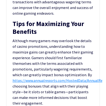
transactions with advantageous wagering terms
can improve the overall enjoyment and success of
online gaming endeavors.
Tips for Maximizing Your
Benefits
Although many gamers may overlook the details
of casino promotions, understanding how to
maximize gains can greatly enhance their gaming
experience. Gamers should first familiarize
themselves with the terms associated with
promotions, particularly wagering requirements,
which can greatly impact bonus optimization. By
https://www.annualreports.com/HostedData/AnnualRep
choosing bonuses that align with their playing
style—be it slots or table games—participants
can make more informed decisions that boost
their engagement.