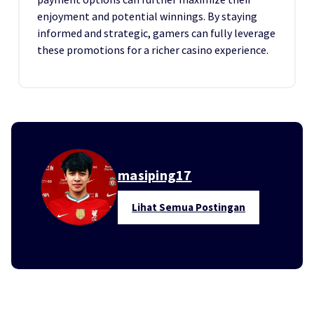
enjoyment and potential winnings. By staying
informed and strategic, gamers can fully leverage
these promotions for a richer casino experience.
masiping17
Lihat Semua Postingan