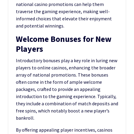
national casino promotions can help them
traverse the gaming experience, making well-
informed choices that elevate their enjoyment
and potential winnings.
Welcome Bonuses for New
Players
Introductory bonuses play a key role in luring new
players to online casinos, enhancing the broader
array of national promotions. These bonuses
often come in the form of ample welcome
packages, crafted to provide an appealing
introduction to the gaming experience. Typically,
they include a combination of match deposits and
free spins, which notably boost a new player’s
bankroll.
By offering appealing player incentives, casinos