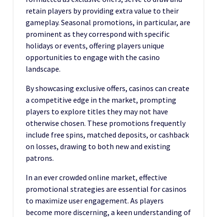
retain players by providing extra value to their
gameplay. Seasonal promotions, in particular, are
prominent as they correspond with specific
holidays or events, offering players unique
opportunities to engage with the casino
landscape.
By showcasing exclusive offers, casinos can create
a competitive edge in the market, prompting
players to explore titles they may not have
otherwise chosen. These promotions frequently
include free spins, matched deposits, or cashback
on losses, drawing to both new and existing
patrons.
In an ever crowded online market, effective
promotional strategies are essential for casinos
to maximize user engagement. As players
become more discerning, a keen understanding of