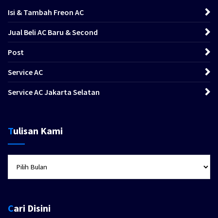
Isi & Tambah Freon AC
Jual Beli AC Baru & Second
Post
Service AC
Service AC Jakarta Selatan
Tulisan Kami
Tulisan
Kami
Cari Disini