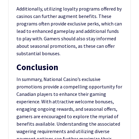
Additionally, utilizing loyalty programs offered by
casinos can further augment benefits. These
programs often provide exclusive perks, which can
lead to enhanced gameplay and additional funds
to play with. Gamers should also stay informed
about seasonal promotions, as these can offer
substantial bonuses.
Conclusion
In summary, National Casino’s exclusive
promotions provide a compelling opportunity for
Canadian players to enhance their gaming
experience. With attractive welcome bonuses,
engaging ongoing rewards, and seasonal offers,
gamers are encouraged to explore the myriad of
benefits available. Understanding the associated
wagering requirements and utilizing diverse
payment options can further maximize their