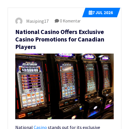
7
JUL 2026
Masiping17
0 Komentar
National Casino Offers Exclusive
Casino Promotions for Canadian
Players
National
Casino
stands out for its exclusive