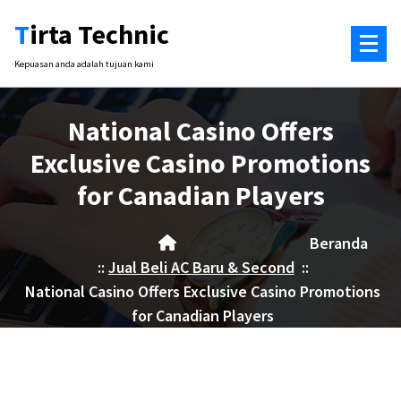
Lewati
Tirta Technic
ke
konten
Kepuasan anda adalah tujuan kami
National Casino Offers
Exclusive Casino Promotions
for Canadian Players
Beranda
::
Jual Beli AC Baru & Second
::
National Casino Offers Exclusive Casino Promotions
for Canadian Players