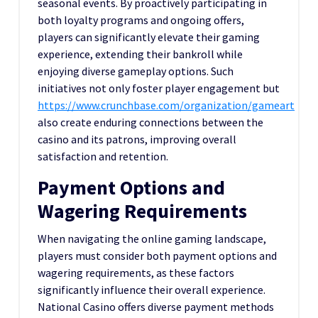
seasonal events. By proactively participating in
both loyalty programs and ongoing offers,
players can significantly elevate their gaming
experience, extending their bankroll while
enjoying diverse gameplay options. Such
initiatives not only foster player engagement but
https://www.crunchbase.com/organization/gameart
also create enduring connections between the
casino and its patrons, improving overall
satisfaction and retention.
Payment Options and
Wagering Requirements
When navigating the online gaming landscape,
players must consider both payment options and
wagering requirements, as these factors
significantly influence their overall experience.
National Casino offers diverse payment methods