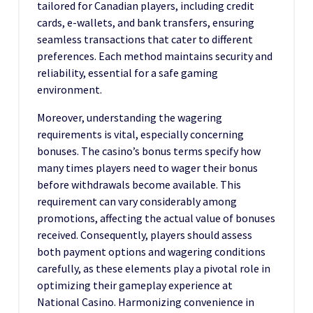
tailored for Canadian players, including credit
cards, e-wallets, and bank transfers, ensuring
seamless transactions that cater to different
preferences. Each method maintains security and
reliability, essential for a safe gaming
environment.
Moreover, understanding the wagering
requirements is vital, especially concerning
bonuses. The casino’s bonus terms specify how
many times players need to wager their bonus
before withdrawals become available. This
requirement can vary considerably among
promotions, affecting the actual value of bonuses
received. Consequently, players should assess
both payment options and wagering conditions
carefully, as these elements play a pivotal role in
optimizing their gameplay experience at
National Casino. Harmonizing convenience in