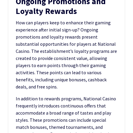
Ongoing Promotions and
Loyalty Rewards
How can players keep to enhance their gaming
experience after initial sign-up? Ongoing
promotions and loyalty rewards present
substantial opportunities for players at National
Casino. The establishment’s loyalty programs are
created to provide consistent value, allowing
players to earn points through their gaming
activities. These points can lead to various
benefits, including unique bonuses, cashback
deals, and free spins.
In addition to rewards programs, National Casino
frequently introduces continuous offers that
accommodate a broad range of tastes and play
styles. These promotions can include special
match bonuses, themed tournaments, and