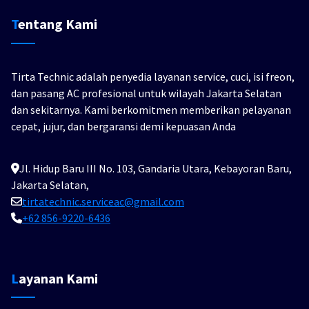
Tentang Kami
Tirta Technic adalah penyedia layanan service, cuci, isi freon,
dan pasang AC profesional untuk wilayah Jakarta Selatan
dan sekitarnya. Kami berkomitmen memberikan pelayanan
cepat, jujur, dan bergaransi demi kepuasan Anda
Jl. Hidup Baru III No. 103, Gandaria Utara, Kebayoran Baru,
Jakarta Selatan,
tirtatechnic.serviceac@gmail.com
+62 856-9220-6436
Layanan Kami