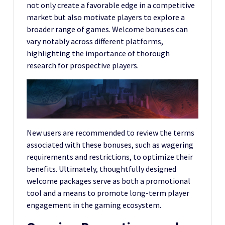
not only create a favorable edge in a competitive
market but also motivate players to explore a
broader range of games. Welcome bonuses can
vary notably across different platforms,
highlighting the importance of thorough
research for prospective players.
New users are recommended to review the terms
associated with these bonuses, such as wagering
requirements and restrictions, to optimize their
benefits. Ultimately, thoughtfully designed
welcome packages serve as both a promotional
tool and a means to promote long-term player
engagement in the gaming ecosystem.