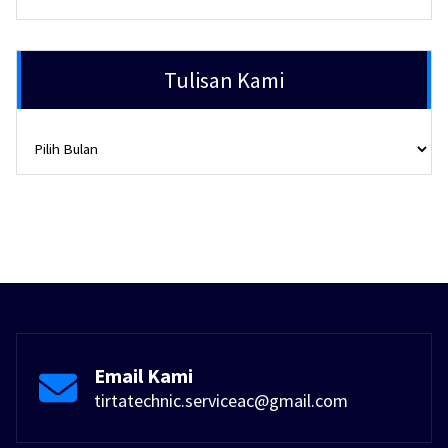
Tulisan Kami
Tulisan
Kami
Email Kami
tirtatechnic.serviceac@gmail.com