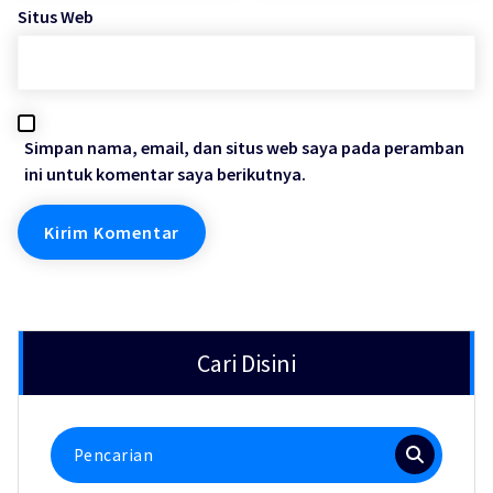
Situs Web
Simpan nama, email, dan situs web saya pada peramban
ini untuk komentar saya berikutnya.
Cari Disini
Pencarian
untuk: