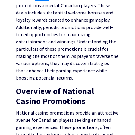
promotions aimed at Canadian players. These
deals include substantial welcome bonuses and
loyalty rewards created to enhance gameplay.
Additionally, periodic promotions provide well-
timed opportunities for maximizing
entertainment and winnings. Understanding the
particulars of these promotions is crucial for
making the most of them. As players traverse the
various options, they may discover strategies
that enhance their gaming experience while
boosting potential returns.
Overview of National
Casino Promotions
National casino promotions provide an attractive
avenue for Canadian players seeking enhanced
gaming experiences. These promotions, often
formatted as exclusive offers, serve to draw and