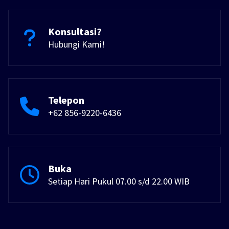
Konsultasi?
Hubungi Kami!
Telepon
+62 856-9220-6436
Buka
Setiap Hari Pukul 07.00 s/d 22.00 WIB