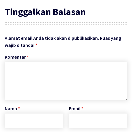
Tinggalkan Balasan
Alamat email Anda tidak akan dipublikasikan.
Ruas yang
wajib ditandai
*
Komentar
*
Nama
*
Email
*