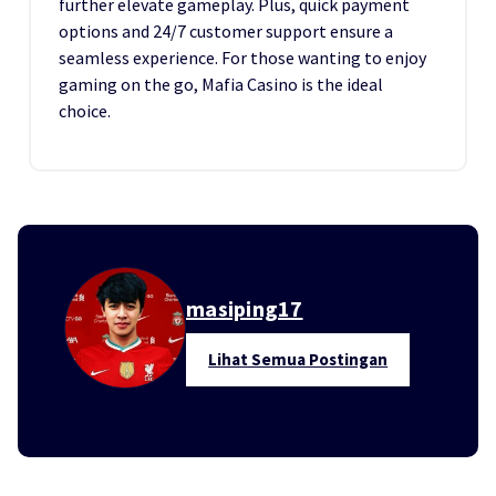
further elevate gameplay. Plus, quick payment
options and 24/7 customer support ensure a
seamless experience. For those wanting to enjoy
gaming on the go, Mafia Casino is the ideal
choice.
masiping17
Lihat Semua Postingan