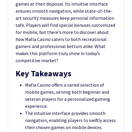
games at their disposal. Its intuitive interface
ensures smooth navigation, while state-of-the-
art security measures keep personal information
safe. Players will find special bonuses customized
for mobile, but there’s more to discover about
how Mafia Casino caters to both recreational
gamers and professional bettors alike. What
makes this platform truly shine in today’s
competitive market?
Key Takeaways
Mafia Casino offers a varied selection of
mobile games, serving both beginner and
veteran players for a personalized gaming
experience.
The intuitive interface provides smooth
navigation, enabling players to swiftly access
their chosen games on mobile devices.