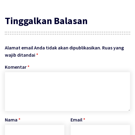
Tinggalkan Balasan
Alamat email Anda tidak akan dipublikasikan.
Ruas yang
wajib ditandai
*
Komentar
*
Nama
*
Email
*