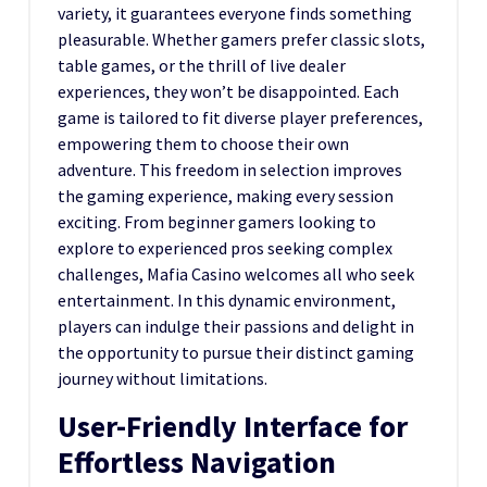
variety, it guarantees everyone finds something
pleasurable. Whether gamers prefer classic slots,
table games, or the thrill of live dealer
experiences, they won’t be disappointed. Each
game is tailored to fit diverse player preferences,
empowering them to choose their own
adventure. This freedom in selection improves
the gaming experience, making every session
exciting. From beginner gamers looking to
explore to experienced pros seeking complex
challenges, Mafia Casino welcomes all who seek
entertainment. In this dynamic environment,
players can indulge their passions and delight in
the opportunity to pursue their distinct gaming
journey without limitations.
User-Friendly Interface for
Effortless Navigation