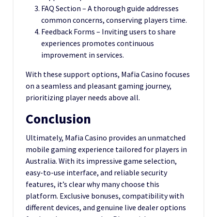
FAQ Section – A thorough guide addresses
common concerns, conserving players time.
Feedback Forms – Inviting users to share
experiences promotes continuous
improvement in services.
With these support options, Mafia Casino focuses
on a seamless and pleasant gaming journey,
prioritizing player needs above all.
Conclusion
Ultimately, Mafia Casino provides an unmatched
mobile gaming experience tailored for players in
Australia. With its impressive game selection,
easy-to-use interface, and reliable security
features, it’s clear why many choose this
platform. Exclusive bonuses, compatibility with
different devices, and genuine live dealer options