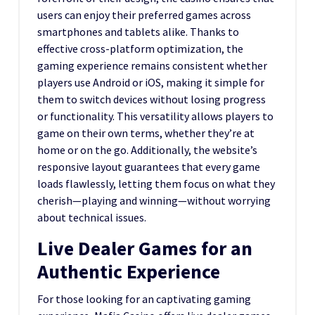
users can enjoy their preferred games across
smartphones and tablets alike. Thanks to
effective cross-platform optimization, the
gaming experience remains consistent whether
players use Android or iOS, making it simple for
them to switch devices without losing progress
or functionality. This versatility allows players to
game on their own terms, whether they’re at
home or on the go. Additionally, the website’s
responsive layout guarantees that every game
loads flawlessly, letting them focus on what they
cherish—playing and winning—without worrying
about technical issues.
Live Dealer Games for an
Authentic Experience
For those looking for an captivating gaming