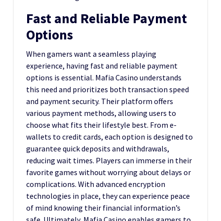
Fast and Reliable Payment
Options
When gamers want a seamless playing
experience, having fast and reliable payment
options is essential. Mafia Casino understands
this need and prioritizes both transaction speed
and payment security. Their platform offers
various payment methods, allowing users to
choose what fits their lifestyle best. From e-
wallets to credit cards, each option is designed to
guarantee quick deposits and withdrawals,
reducing wait times. Players can immerse in their
favorite games without worrying about delays or
complications. With advanced encryption
technologies in place, they can experience peace
of mind knowing their financial information’s
safe. Ultimately, Mafia Casino enables gamers to