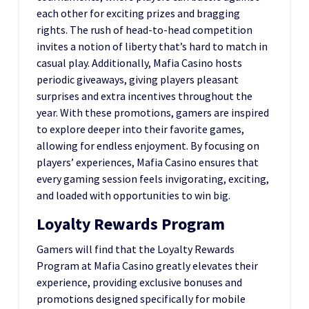
each other for exciting prizes and bragging
rights. The rush of head-to-head competition
invites a notion of liberty that’s hard to match in
casual play. Additionally, Mafia Casino hosts
periodic giveaways, giving players pleasant
surprises and extra incentives throughout the
year. With these promotions, gamers are inspired
to explore deeper into their favorite games,
allowing for endless enjoyment. By focusing on
players’ experiences, Mafia Casino ensures that
every gaming session feels invigorating, exciting,
and loaded with opportunities to win big.
Loyalty Rewards Program
Gamers will find that the Loyalty Rewards
Program at Mafia Casino greatly elevates their
experience, providing exclusive bonuses and
promotions designed specifically for mobile