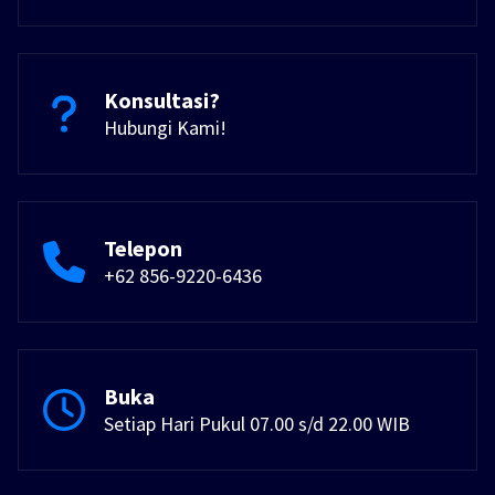
Konsultasi?
Hubungi Kami!
Telepon
+62 856-9220-6436
Buka
Setiap Hari Pukul 07.00 s/d 22.00 WIB