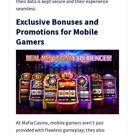
their data is kept secure and their experience
seamless.
Exclusive Bonuses and
Promotions for Mobile
Gamers
At Mafia Casino, mobile gamers aren’t just
provided with flawless gameplay; they also