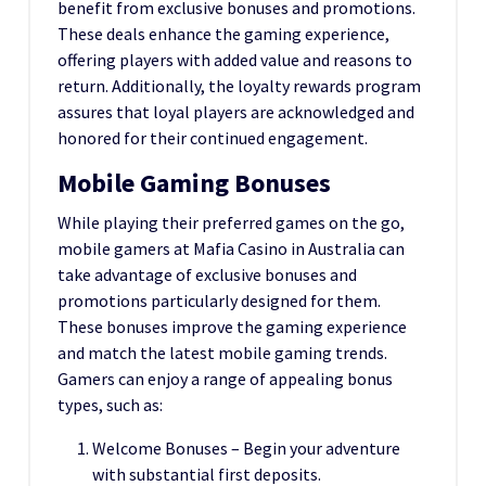
benefit from exclusive bonuses and promotions.
These deals enhance the gaming experience,
offering players with added value and reasons to
return. Additionally, the loyalty rewards program
assures that loyal players are acknowledged and
honored for their continued engagement.
Mobile Gaming Bonuses
While playing their preferred games on the go,
mobile gamers at Mafia Casino in Australia can
take advantage of exclusive bonuses and
promotions particularly designed for them.
These bonuses improve the gaming experience
and match the latest mobile gaming trends.
Gamers can enjoy a range of appealing bonus
types, such as:
Welcome Bonuses – Begin your adventure
with substantial first deposits.