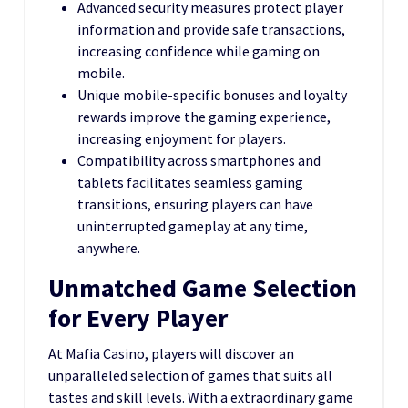
Advanced security measures protect player
information and provide safe transactions,
increasing confidence while gaming on
mobile.
Unique mobile-specific bonuses and loyalty
rewards improve the gaming experience,
increasing enjoyment for players.
Compatibility across smartphones and
tablets facilitates seamless gaming
transitions, ensuring players can have
uninterrupted gameplay at any time,
anywhere.
Unmatched Game Selection
for Every Player
At Mafia Casino, players will discover an
unparalleled selection of games that suits all
tastes and skill levels. With a extraordinary game