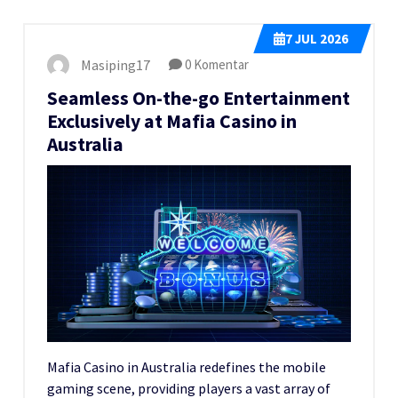
7
JUL 2026
Masiping17
0 Komentar
Seamless On-the-go Entertainment
Exclusively at Mafia Casino in
Australia
Mafia Casino in Australia redefines the mobile
gaming scene, providing players a vast array of