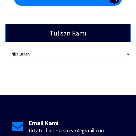
untuk:
Tulisan Kami
Tulisan
Kami
Email Kami
tirtatechnic.serviceac@gmail.com