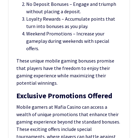
No Deposit Bonuses – Engage and triumph
without placing a deposit.
Loyalty Rewards – Accumulate points that
turn into bonuses as you play.
Weekend Promotions – Increase your
gameplay during weekends with special
offers.
These unique mobile gaming bonuses promise
that players have the freedom to enjoy their
gaming experience while maximizing their
potential winnings.
Exclusive Promotions Offered
Mobile gamers at Mafia Casino can access a
wealth of unique promotions that enhance their
gaming experience beyond the standard bonuses.
These exciting offers include special
tournaments, where players can battle against