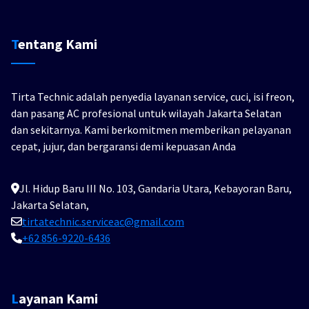
Tentang Kami
Tirta Technic adalah penyedia layanan service, cuci, isi freon,
dan pasang AC profesional untuk wilayah Jakarta Selatan
dan sekitarnya. Kami berkomitmen memberikan pelayanan
cepat, jujur, dan bergaransi demi kepuasan Anda
Jl. Hidup Baru III No. 103, Gandaria Utara, Kebayoran Baru,
Jakarta Selatan,
tirtatechnic.serviceac@gmail.com
+62 856-9220-6436
Layanan Kami