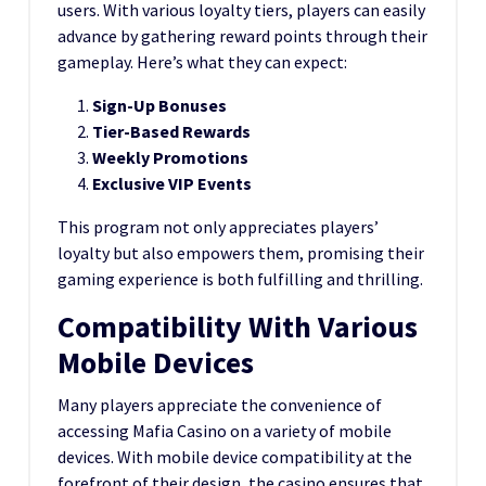
users. With various loyalty tiers, players can easily
advance by gathering reward points through their
gameplay. Here’s what they can expect:
Sign-Up Bonuses
Tier-Based Rewards
Weekly Promotions
Exclusive VIP Events
This program not only appreciates players’
loyalty but also empowers them, promising their
gaming experience is both fulfilling and thrilling.
Compatibility With Various
Mobile Devices
Many players appreciate the convenience of
accessing Mafia Casino on a variety of mobile
devices. With mobile device compatibility at the
forefront of their design, the casino ensures that