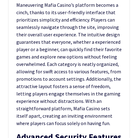
Maneuvering Mafia Casino’s platform becomes a
cinch, thanks to its user-friendly interface that
prioritizes simplicity and efficiency. Players can
seamlessly navigate through the site, improving
their overall user experience. The intuitive design
guarantees that everyone, whether a experienced
player or a beginner, can quickly find their favorite
games and explore new options without feeling
overwhelmed. Each category is neatly organized,
allowing for swift access to various features, from
promotions to account settings. Additionally, the
attractive layout fosters a sense of freedom,
letting players engage themselves in the gaming
experience without distractions. With an
straightforward platform, Mafia Casino sets
itself apart, creating an inviting environment
where players can focus solely on having fun.
Advanced Security Features