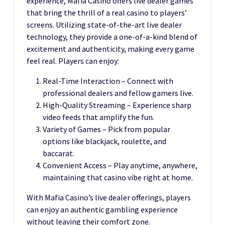
experience, Mafia Casino offers live dealer games
that bring the thrill of a real casino to players’
screens. Utilizing state-of-the-art live dealer
technology, they provide a one-of-a-kind blend of
excitement and authenticity, making every game
feel real. Players can enjoy:
Real-Time Interaction – Connect with
professional dealers and fellow gamers live.
High-Quality Streaming – Experience sharp
video feeds that amplify the fun.
Variety of Games – Pick from popular
options like blackjack, roulette, and
baccarat.
Convenient Access – Play anytime, anywhere,
maintaining that casino vibe right at home.
With Mafia Casino’s live dealer offerings, players
can enjoy an authentic gambling experience
without leaving their comfort zone.