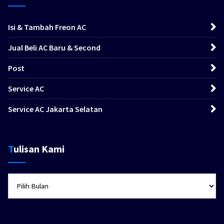
Isi & Tambah Freon AC
Jual Beli AC Baru & Second
Post
Service AC
Service AC Jakarta Selatan
Tulisan Kami
Tulisan
Kami