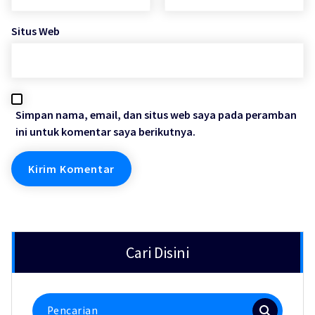
Situs Web
Simpan nama, email, dan situs web saya pada peramban
ini untuk komentar saya berikutnya.
Cari Disini
Pencarian