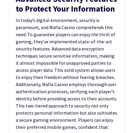
to Protect Your Information
In today’s digital environment, security is
paramount, and Mafia Casino comprehends this
need. To guarantee players can enjoy the thrill of
gaming, they’ve implemented state-of-the-art
security features. Advanced data encryption
techniques secure sensitive information, making
it almost impossible for unapproved parties to
access player data. This solid system allows users
to enjoy their freedom without fearing breaches.
Additionally, Mafia Casino employs thorough user
authentication processes, verifying each player’s
identity before providing access to their accounts.
This two-tiered approach to security not only
protects personal information but also cultivates
a secure gaming environment. Players can enjoy
their preferred mobile games, confident that