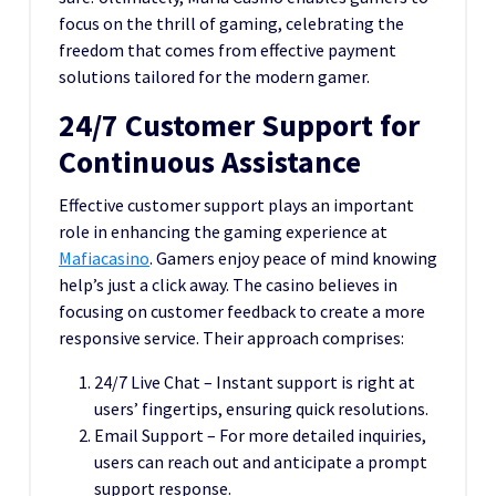
focus on the thrill of gaming, celebrating the
freedom that comes from effective payment
solutions tailored for the modern gamer.
24/7 Customer Support for
Continuous Assistance
Effective customer support plays an important
role in enhancing the gaming experience at
Mafiacasino
. Gamers enjoy peace of mind knowing
help’s just a click away. The casino believes in
focusing on customer feedback to create a more
responsive service. Their approach comprises:
24/7 Live Chat – Instant support is right at
users’ fingertips, ensuring quick resolutions.
Email Support – For more detailed inquiries,
users can reach out and anticipate a prompt
support response.