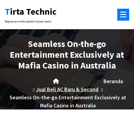
Lewati
Tirta Technic
ke
konten
Kepuasan anda adalah tujuan kami
Seamless On-the-go
Entertainment Exclusively at
Mafia Casino in Australia
Beranda
::
Jual Beli AC Baru & Second
::
Seamless On-the-go Entertainment Exclusively at
Mafia Casino in Australia