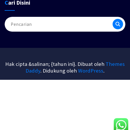
Cari Disini
Pencarian
untuk:
Hak cipta &salinan; {tahun ini}. Dibuat oleh
Themes
Daddy
. Didukung oleh
WordPress
.