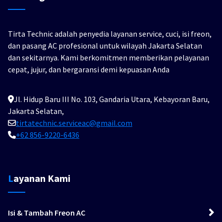
Tirta Technic adalah penyedia layanan service, cuci, isi freon,
dan pasang AC profesional untuk wilayah Jakarta Selatan
dan sekitarnya. Kami berkomitmen memberikan pelayanan
cepat, jujur, dan bergaransi demi kepuasan Anda
Jl. Hidup Baru III No. 103, Gandaria Utara, Kebayoran Baru,
Jakarta Selatan,
tirtatechnic.serviceac@gmail.com
+62 856-9220-6436
Layanan Kami
Isi & Tambah Freon AC