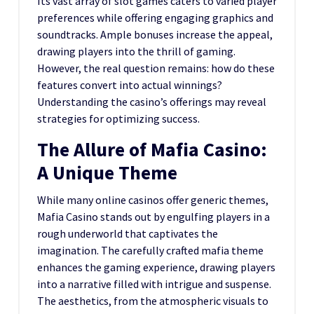
Its vast array of slot games caters to varied player
preferences while offering engaging graphics and
soundtracks. Ample bonuses increase the appeal,
drawing players into the thrill of gaming.
However, the real question remains: how do these
features convert into actual winnings?
Understanding the casino’s offerings may reveal
strategies for optimizing success.
The Allure of Mafia Casino:
A Unique Theme
While many online casinos offer generic themes,
Mafia Casino stands out by engulfing players in a
rough underworld that captivates the
imagination. The carefully crafted mafia theme
enhances the gaming experience, drawing players
into a narrative filled with intrigue and suspense.
The aesthetics, from the atmospheric visuals to