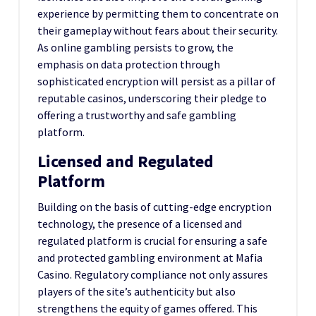
experience by permitting them to concentrate on
their gameplay without fears about their security.
As online gambling persists to grow, the
emphasis on data protection through
sophisticated encryption will persist as a pillar of
reputable casinos, underscoring their pledge to
offering a trustworthy and safe gambling
platform.
Licensed and Regulated
Platform
Building on the basis of cutting-edge encryption
technology, the presence of a licensed and
regulated platform is crucial for ensuring a safe
and protected gambling environment at Mafia
Casino. Regulatory compliance not only assures
players of the site’s authenticity but also
strengthens the equity of games offered. This