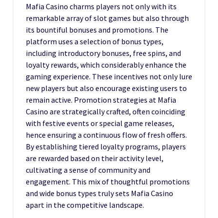
Mafia Casino charms players not only with its
remarkable array of slot games but also through
its bountiful bonuses and promotions. The
platform uses a selection of bonus types,
including introductory bonuses, free spins, and
loyalty rewards, which considerably enhance the
gaming experience. These incentives not only lure
new players but also encourage existing users to
remain active. Promotion strategies at Mafia
Casino are strategically crafted, often coinciding
with festive events or special game releases,
hence ensuring a continuous flow of fresh offers.
By establishing tiered loyalty programs, players
are rewarded based on their activity level,
cultivating a sense of community and
engagement. This mix of thoughtful promotions
and wide bonus types truly sets Mafia Casino
apart in the competitive landscape.