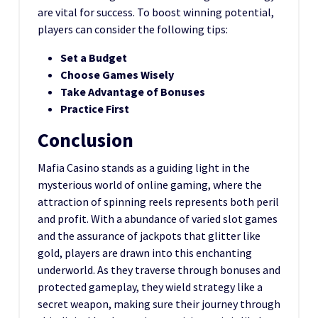
are vital for success. To boost winning potential,
players can consider the following tips:
Set a Budget
Choose Games Wisely
Take Advantage of Bonuses
Practice First
Conclusion
Mafia Casino stands as a guiding light in the
mysterious world of online gaming, where the
attraction of spinning reels represents both peril
and profit. With a abundance of varied slot games
and the assurance of jackpots that glitter like
gold, players are drawn into this enchanting
underworld. As they traverse through bonuses and
protected gameplay, they wield strategy like a
secret weapon, making sure their journey through