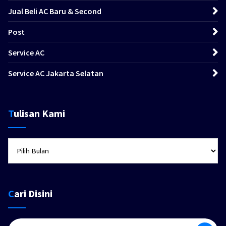
Jual Beli AC Baru & Second
Post
Service AC
Service AC Jakarta Selatan
Tulisan Kami
Tulisan
Kami
Cari Disini
Pencarian