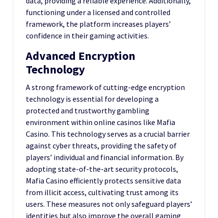
data, providing a reliable experience. Additionally,
functioning under a licensed and controlled
framework, the platform increases players’
confidence in their gaming activities.
Advanced Encryption
Technology
A strong framework of cutting-edge encryption
technology is essential for developing a
protected and trustworthy gambling
environment within online casinos like Mafia
Casino. This technology serves as a crucial barrier
against cyber threats, providing the safety of
players’ individual and financial information. By
adopting state-of-the-art security protocols,
Mafia Casino efficiently protects sensitive data
from illicit access, cultivating trust among its
users. These measures not only safeguard players’
identities but also improve the overall gaming