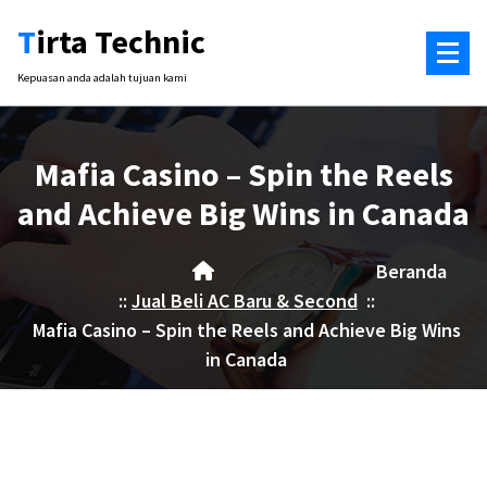
Lewati
Tirta Technic
ke
konten
Kepuasan anda adalah tujuan kami
Mafia Casino – Spin the Reels
and Achieve Big Wins in Canada
Beranda
::
Jual Beli AC Baru & Second
::
Mafia Casino – Spin the Reels and Achieve Big Wins
in Canada