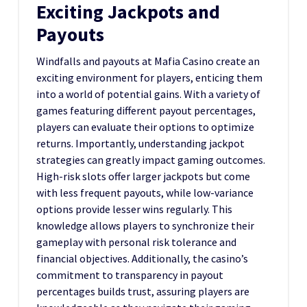
Exciting Jackpots and
Payouts
Windfalls and payouts at Mafia Casino create an
exciting environment for players, enticing them
into a world of potential gains. With a variety of
games featuring different payout percentages,
players can evaluate their options to optimize
returns. Importantly, understanding jackpot
strategies can greatly impact gaming outcomes.
High-risk slots offer larger jackpots but come
with less frequent payouts, while low-variance
options provide lesser wins regularly. This
knowledge allows players to synchronize their
gameplay with personal risk tolerance and
financial objectives. Additionally, the casino’s
commitment to transparency in payout
percentages builds trust, assuring players are