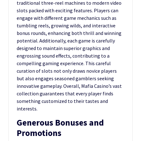
traditional three-reel machines to modern video
slots packed with exciting features. Players can
engage with different game mechanics such as
tumbling reels, growing wilds, and interactive
bonus rounds, enhancing both thrill and winning
potential. Additionally, each game is carefully
designed to maintain superior graphics and
engrossing sound effects, contributing to a
compelling gaming experience. This careful
curation of slots not only draws novice players
but also engages seasoned gamblers seeking
innovative gameplay. Overall, Mafia Casino’s vast
collection guarantees that every player finds
something customized to their tastes and
interests.
Generous Bonuses and
Promotions