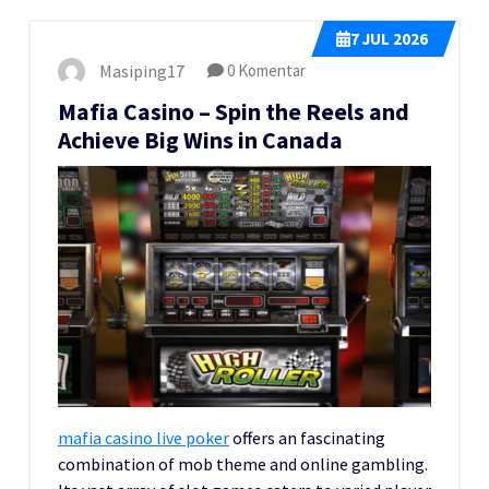
7
JUL 2026
Masiping17
0 Komentar
Mafia Casino – Spin the Reels and
Achieve Big Wins in Canada
mafia casino live poker
offers an fascinating
combination of mob theme and online gambling.