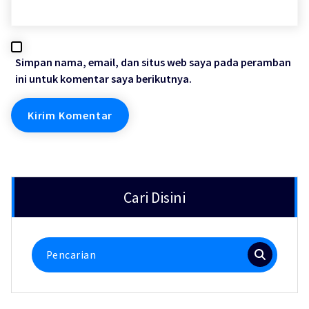
Simpan nama, email, dan situs web saya pada peramban
ini untuk komentar saya berikutnya.
Cari Disini
Pencarian
untuk: