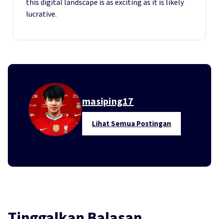
this digital landscape is as exciting as it is likely
lucrative.
masiping17
Lihat Semua Postingan
Tinggalkan Balasan