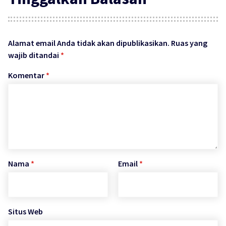
Alamat email Anda tidak akan dipublikasikan.
Ruas yang
wajib ditandai
*
Komentar
*
Nama
*
Email
*
Situs Web