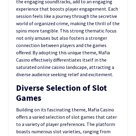
the engaging soundtracks, add to an engaging
experience that boosts player engagement. Each
session feels like a journey through the secretive
world of organized crime, making the thrill of the
spins more tangible. This strong thematic focus
not only amuses but also fosters a stronger
connection between players and the games
offered. By adopting this unique theme, Mafia
Casino effectively differentiates itself in the
saturated online casino landscape, attracting a
diverse audience seeking relief and excitement.
Diverse Selection of Slot
Games
Building on its fascinating theme, Mafia Casino
offers a varied selection of slot games that cater
to a variety of player preferences. The platform
boasts numerous slot varieties, ranging from