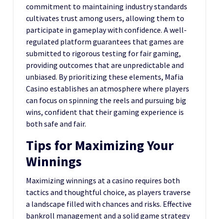
commitment to maintaining industry standards
cultivates trust among users, allowing them to
participate in gameplay with confidence. A well-
regulated platform guarantees that games are
submitted to rigorous testing for fair gaming,
providing outcomes that are unpredictable and
unbiased. By prioritizing these elements, Mafia
Casino establishes an atmosphere where players
can focus on spinning the reels and pursuing big
wins, confident that their gaming experience is
both safe and fair.
Tips for Maximizing Your
Winnings
Maximizing winnings at a casino requires both
tactics and thoughtful choice, as players traverse
a landscape filled with chances and risks. Effective
bankroll management and a solid game strategy