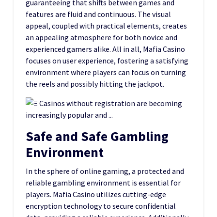
guaranteeing that shifts between games and
features are fluid and continuous. The visual
appeal, coupled with practical elements, creates
an appealing atmosphere for both novice and
experienced gamers alike. All in all, Mafia Casino
focuses on user experience, fostering a satisfying
environment where players can focus on turning
the reels and possibly hitting the jackpot.
Safe and Safe Gambling
Environment
In the sphere of online gaming, a protected and
reliable gambling environment is essential for
players. Mafia Casino utilizes cutting-edge
encryption technology to secure confidential