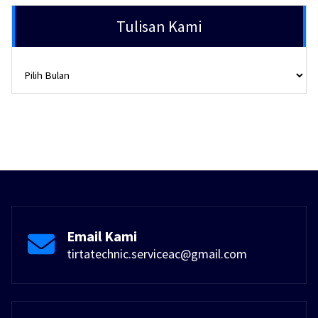
Tulisan Kami
Tulisan
Kami
Email Kami
tirtatechnic.serviceac@gmail.com