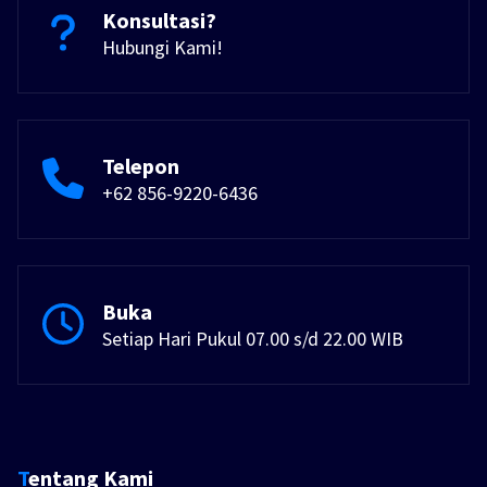
Konsultasi?
Hubungi Kami!
Telepon
+62 856-9220-6436
Buka
Setiap Hari Pukul 07.00 s/d 22.00 WIB
Tentang Kami