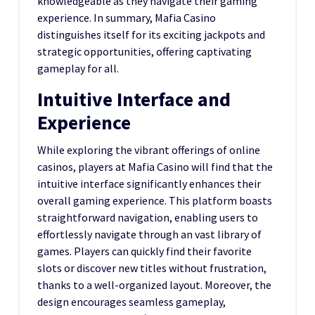
knowledgeable as they navigate their gaming
experience. In summary, Mafia Casino
distinguishes itself for its exciting jackpots and
strategic opportunities, offering captivating
gameplay for all.
Intuitive Interface and
Experience
While exploring the vibrant offerings of online
casinos, players at Mafia Casino will find that the
intuitive interface significantly enhances their
overall gaming experience. This platform boasts
straightforward navigation, enabling users to
effortlessly navigate through an vast library of
games. Players can quickly find their favorite
slots or discover new titles without frustration,
thanks to a well-organized layout. Moreover, the
design encourages seamless gameplay,