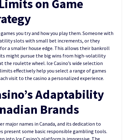
 Limits on Game
rategy
h games you try and how you play them. Someone with
atility slots with small bet increments, or they
r a smaller house edge. This allows their bankroll
its might pursue the big wins from high-volatility
 the roulette wheel. Ice Casino’s wide selection
limits effectively help you select a range of games
ch visit to the casino a personalized experience.
asino’s Adaptability
anadian Brands
her major names in Canada, and its dedication to
ites present some basic responsible gambling tools.
n into Ice Casino’s platform is impressive. The