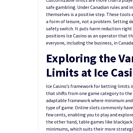
Customizable limits are more than a player 
safe gambling. Under Canadian rules and ind
themselves is a positive step. These tool
a form of leisure, not a problem. Setting de
safety switch. It puts harm reduction right
positions Ice Casino as an operator that th
everyone, including the business, in Canad
Exploring the Var
Limits at Ice Cas
Ice Casino’s framework for betting limits i
that shifts from one game category to the 
adaptable framework where minimum and m
type of game. Online slots commonly have 
few cents, enabling you to play and explore
the other hand, table games like blackjac
minimums, which suits their more strategic 