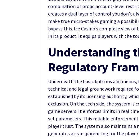
combination of broad account-level restric
creates a dual layer of control you don’t a
make true micro-stakes gaming a possibili
bypass this. Ice Casino’s complete view of
in its product. It equips players with the t
Understanding t
Regulatory Fra
Underneath the basic buttons and menus, I
technical and legal groundwork required f
established by its licensing authority, whic
exclusion. On the tech side, the system is 
game servers. It enforces limits in real ti
set parameters. This reliable enforcement i
player trust. The system also maintains a 
generates a transparent log for the player