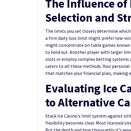
The Influence of
Selection and St
The limits you set closely determine whic
a firm daily loss limit might prefer low-vol
might concentrate on table games known fo
to hold out. Another player with larger lim
slots or employ complex betting systems at
caters to all these methods. Your personal 
that matches your financial plan, making ea
Evaluating Ice C
to Alternative C
Stack Ice Casino’s limit system against ot
flexibility becomes clear. Most licensed s
But the depth and how thoroughly it’s wove