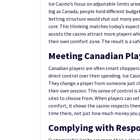
Ice Casino’s focus on adjustable limits arise
big as Canada, people hold different budgets
betting structure would shut out many peopl
core. This thinking matches today’s expect
assists the casino attract more players wh
their own comfort zone. The result is a sa
Meeting Canadian Pla
Canadian players are often smart shoppers
direct control over their spending. Ice Casi
They change a player from someone just c
their own session. This sense of control is
sites to choose from. When players can set
comfort, it shows the casino respects them.
time there, not just how much money you 
Complying with Respo