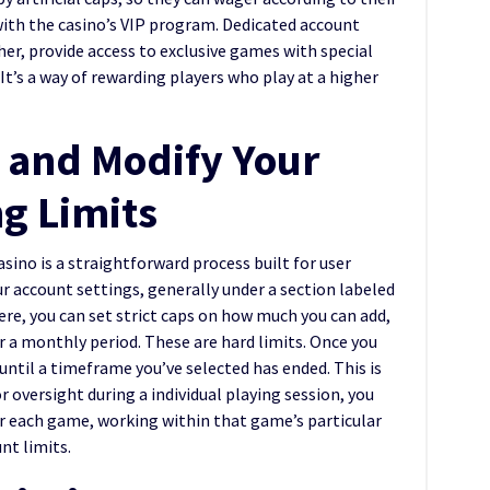
 with the casino’s VIP program. Dedicated account
her, provide access to exclusive games with special
It’s a way of rewarding players who play at a higher
 and Modify Your
ng Limits
asino is a straightforward process built for user
ur account settings, generally under a section labeled
re, you can set strict caps on how much you can add,
 or a monthly period. These are hard limits. Once you
until a timeframe you’ve selected has ended. This is
r oversight during a individual playing session, you
or each game, working within that game’s particular
nt limits.