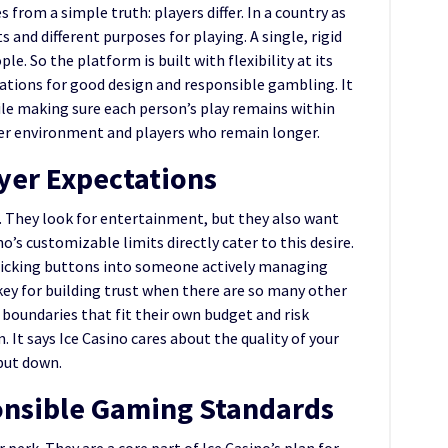
s from a simple truth: players differ. In a country as
 and different purposes for playing. A single, rigid
e. So the platform is built with flexibility at its
ations for good design and responsible gambling. It
ile making sure each person’s play remains within
fer environment and players who remain longer.
yer Expectations
. They look for entertainment, but they also want
no’s customizable limits directly cater to this desire.
licking buttons into someone actively managing
 key for building trust when there are so many other
 boundaries that fit their own budget and risk
 It says Ice Casino cares about the quality of your
put down.
nsible Gaming Standards