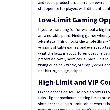
and studio production, sit in their own tie
still operate for players with different bank
Low-Limit Gaming Opp
If you’re searching for fun without a big 
are a notable point. Finding games where you
advantage. This unlocks the whole library. 
versions of table games, and even get a ta
what the buzz is about. It removes the bar
prefers a slower, more casual pace. This lo
trying out a new tactic, or simply experie
not hitting a huge jackpot.
High-Limit and VIP Co
On the other side, Ice Casino also caters t
risks. Higher maximum betting limits are es
slots or special high-limit tables where th
guarantees these players aren’t held back b