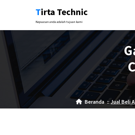
Lewati
Tirta Technic
ke
konten
Kepuasan anda adalah tujuan kami
G
C
Beranda
::
Jual Beli 