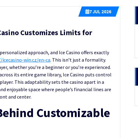
7
JUL 2026
Casino Customizes Limits for
ersonalized approach, and Ice Casino offers exactly
//icecasino-win.cz/en-ca
. This isn’t just a formality.
ayer, whether you’re a beginner or you’re experienced.
across its entire game library, Ice Casino puts control
player. This adaptability sets the casino apart in a
T
 and enjoyable space where people’s financial lines are
K
ront and center.
Behind Customizable