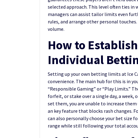
selected approach. This level often ties in
managers can assist tailor limits even furt
rules, and arrange other personal touches. 
volume.
How to Establish
Individual Betti
Setting up your own betting limits at Ice C
convenience. The main hub for this is in yo
“Responsible Gaming” or “Play Limits.” The
forfeit, or stake over a single day, a week,
set them, you are unable to increase them 
an key feature that blocks rash changes. Fo
can also personally choose your bet size f
range while still following your total accou