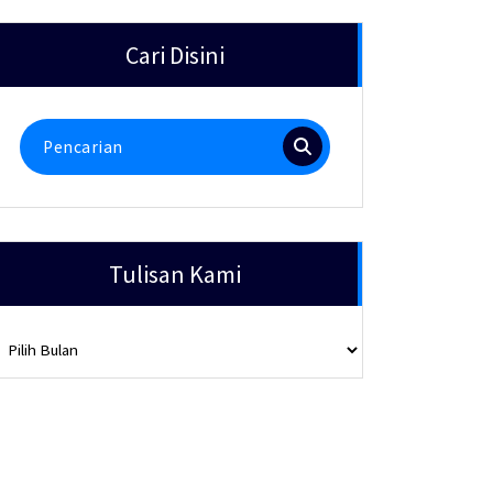
Cari Disini
Pencarian
untuk:
Tulisan Kami
ulisan
ami