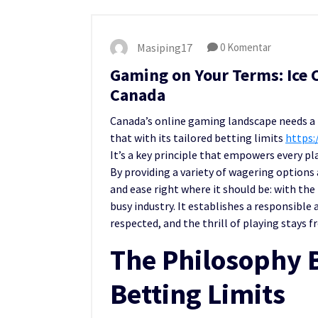
Masiping17
0 Komentar
Gaming on Your Terms: Ice 
Canada
Canada’s online gaming landscape needs a p
that with its tailored betting limits
https:
It’s a key principle that empowers every pl
By providing a variety of wagering options 
and ease right where it should be: with the 
busy industry. It establishes a responsible
respected, and the thrill of playing stays f
The Philosophy 
Betting Limits