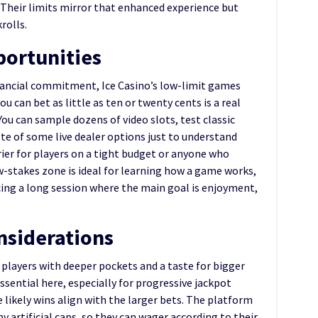
r. Their limits mirror that enhanced experience but
rolls.
ortunities
financial commitment, Ice Casino’s low-limit games
 can bet as little as ten or twenty cents is a real
You can sample dozens of video slots, test classic
ste of some live dealer options just to understand
rier for players on a tight budget or anyone who
w-stakes zone is ideal for learning how a game works,
ncing a long session where the main goal is enjoyment,
nsiderations
o players with deeper pockets and a taste for bigger
sential here, especially for progressive jackpot
e likely wins align with the larger bets. The platform
y artificial caps, so they can wager according to their