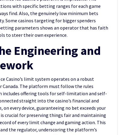
tions with specific betting ranges for each game
lways find. Also, the genuinely low minimum bets
ty. Some casinos targeting for bigger spenders
 betting parameters shows an operator that has faith
ools to steer their own experience.
he Engineering and
mework
ce Casino’s limit system operates on a robust
or Canada. The platform must follow the rules
h includes offering tools for self-limitation and self-
connected straight into the casino’s financial and
me, on every device, guaranteeing no bet exceeds your
s crucial for preserving things fair and maintaining
record of every limit change and gaming action. This
 and the regulator, underscoring the platform’s