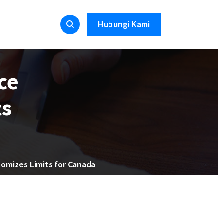
Hubungi Kami
ce
ts
tomizes Limits for Canada