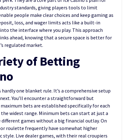
perk. They are a core part of Ice Casino’s plan for
ustry standards, giving players tools to limit
s enable people make clear choices and keep gaming as
posit, loss, and wager limits acts like a built-in
 into the interface where you play. This approach
inks ahead, knowing that a secure space is better for
a’s regulated market.
iety of Betting
ino
s hardly one blanket rule. It’s a comprehensive setup
next. You’ll encounter a straightforward but
aximum bets are established specifically for each
the widest range. Minimum bets can start at just a
 different games without a big financial outlay. On
k or roulette frequently have somewhat higher
style. Live dealer games, with their real croupiers