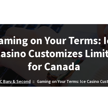
aming on Your Terms: I
asino Customizes Limi
for Canada
AC Baru & Second
::
Gaming on Your Terms: Ice Casino Cus