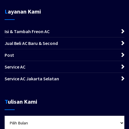
Layanan Kami
Isi & Tambah Freon AC
Jual Beli AC Baru & Second
Post
Service AC
Service AC Jakarta Selatan
Tulisan Kami
Tulisan
Kami