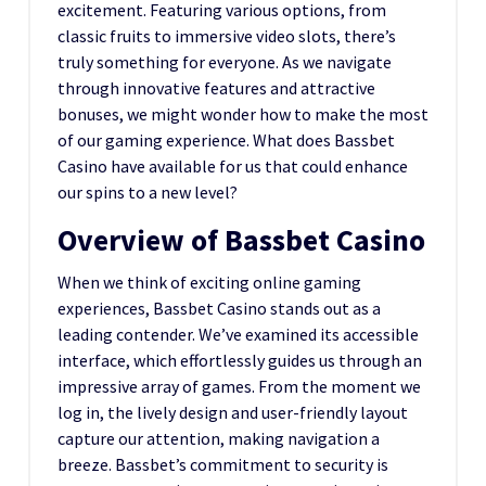
excitement. Featuring various options, from
classic fruits to immersive video slots, there’s
truly something for everyone. As we navigate
through innovative features and attractive
bonuses, we might wonder how to make the most
of our gaming experience. What does Bassbet
Casino have available for us that could enhance
our spins to a new level?
Overview of Bassbet Casino
When we think of exciting online gaming
experiences, Bassbet Casino stands out as a
leading contender. We’ve examined its accessible
interface, which effortlessly guides us through an
impressive array of games. From the moment we
log in, the lively design and user-friendly layout
capture our attention, making navigation a
breeze. Bassbet’s commitment to security is