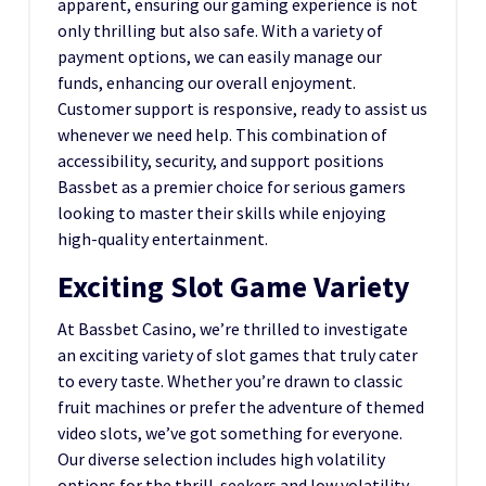
apparent, ensuring our gaming experience is not
only thrilling but also safe. With a variety of
payment options, we can easily manage our
funds, enhancing our overall enjoyment.
Customer support is responsive, ready to assist us
whenever we need help. This combination of
accessibility, security, and support positions
Bassbet as a premier choice for serious gamers
looking to master their skills while enjoying
high-quality entertainment.
Exciting Slot Game Variety
At Bassbet Casino, we’re thrilled to investigate
an exciting variety of slot games that truly cater
to every taste. Whether you’re drawn to classic
fruit machines or prefer the adventure of themed
video slots, we’ve got something for everyone.
Our diverse selection includes high volatility
options for the thrill-seekers and low volatility