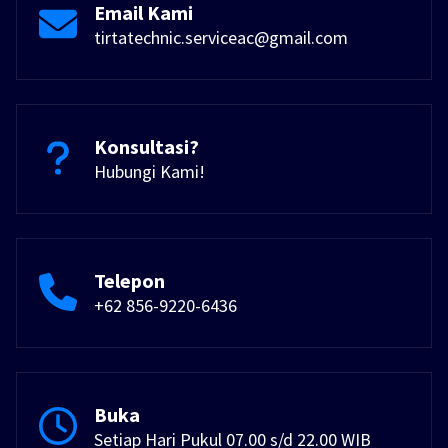
Email Kami
tirtatechnic.serviceac@gmail.com
Konsultasi?
Hubungi Kami!
Telepon
+62 856-9220-6436
Buka
Setiap Hari Pukul 07.00 s/d 22.00 WIB