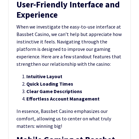
User-Friendly Interface and
Experience
When we investigate the easy-to-use interface at
Bassbet Casino, we can’t help but appreciate how
instinctive it feels. Navigating through the
platform is designed to improve our gaming
experience. Here are a few standout features that
strengthen our relationship with the casino:
Intuitive Layout
Quick Loading Times
Clear Game Descriptions
Effortless Account Management
In essence, Bassbet Casino emphasizes our
comfort, allowing us to center on what truly
matters: winning big!