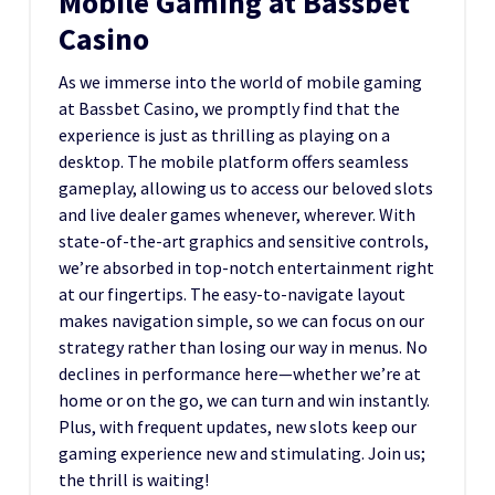
Mobile Gaming at Bassbet
Casino
As we immerse into the world of mobile gaming
at Bassbet Casino, we promptly find that the
experience is just as thrilling as playing on a
desktop. The mobile platform offers seamless
gameplay, allowing us to access our beloved slots
and live dealer games whenever, wherever. With
state-of-the-art graphics and sensitive controls,
we’re absorbed in top-notch entertainment right
at our fingertips. The easy-to-navigate layout
makes navigation simple, so we can focus on our
strategy rather than losing our way in menus. No
declines in performance here—whether we’re at
home or on the go, we can turn and win instantly.
Plus, with frequent updates, new slots keep our
gaming experience new and stimulating. Join us;
the thrill is waiting!