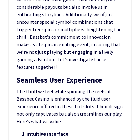
considerable payouts but also involve us in
enthralling storylines. Additionally, we often
encounter special symbol combinations that
trigger free spins or multipliers, heightening the
thrill. Bassbet’s commitment to innovation
makes each spin an exciting event, ensuring that
we’re not just playing but engaging in a lively
gaming adventure. Let’s investigate these
features together!
Seamless User Experience
The thrill we feel while spinning the reels at
Bassbet Casino is enhanced by the fluid user
experience offered in these hot slots. Their design
not only captivates but also streamlines our play.
Here’s what we value:
Intuitive Interface