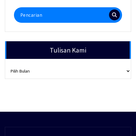
Pencarian
untuk:
Tulisan Kami
Tulisan
Kami