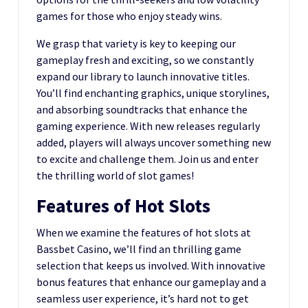
games for those who enjoy steady wins.
We grasp that variety is key to keeping our
gameplay fresh and exciting, so we constantly
expand our library to launch innovative titles.
You’ll find enchanting graphics, unique storylines,
and absorbing soundtracks that enhance the
gaming experience. With new releases regularly
added, players will always uncover something new
to excite and challenge them. Join us and enter
the thrilling world of slot games!
Features of Hot Slots
When we examine the features of hot slots at
Bassbet Casino, we’ll find an thrilling game
selection that keeps us involved. With innovative
bonus features that enhance our gameplay and a
seamless user experience, it’s hard not to get