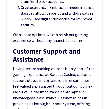
transfers to our accounts.
Cryptocurrency – Embracing modern trends,
Bassbet allows deposits and withdrawals in
widely-used digital currencies for improved
security.
With these options, we can relish our gaming
experience without any financial concerns.
Customer Support and
Assistance
Having secure banking options is only part of the
gaming experience at Bassbet Casino; customer
support plays a important role in ensuring we
feel valued and assisted throughout our journey.
We all value the importance of prompt and
knowledgeable assistance. Bassbet shines in
providing a thorough support system, offering