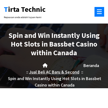
Lewati
Tirta Technic
ke
konten
Kepuasan anda adalah tujuan kami
Spin and Win Instantly Using
Hot Slots in Bassbet Casino
within Canada
Beranda
::
Jual Beli AC Baru & Second
::
Spin and Win Instantly Using Hot Slots in Bassbet
Casino within Canada