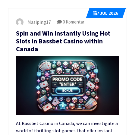
7
JUL 2026
Masiping17
0 Komentar
Spin and Win Instantly Using Hot
Slots in Bassbet Casino within
Canada
At Bassbet Casino in Canada, we can investigate a
world of thrilling slot games that offer instant