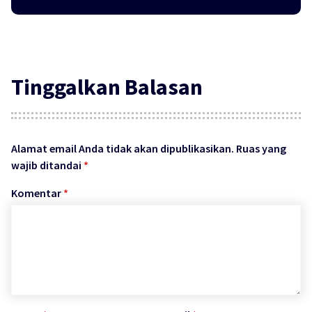
Tinggalkan Balasan
Alamat email Anda tidak akan dipublikasikan.
Ruas yang
wajib ditandai
*
Komentar
*