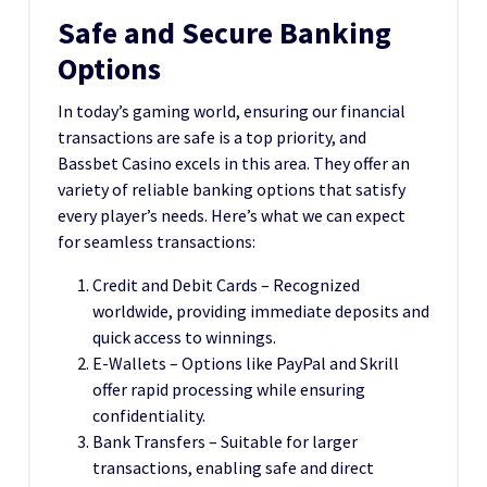
Safe and Secure Banking
Options
In today’s gaming world, ensuring our financial
transactions are safe is a top priority, and
Bassbet Casino excels in this area. They offer an
variety of reliable banking options that satisfy
every player’s needs. Here’s what we can expect
for seamless transactions:
Credit and Debit Cards – Recognized
worldwide, providing immediate deposits and
quick access to winnings.
E-Wallets – Options like PayPal and Skrill
offer rapid processing while ensuring
confidentiality.
Bank Transfers – Suitable for larger
transactions, enabling safe and direct