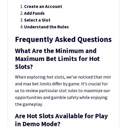
Create an Account
Add Funds
Select a Slot
Understand the Rules
Frequently Asked Questions
What Are the Minimum and
Maximum Bet Limits for Hot
Slots?
When exploring hot slots, we’ve noticed that min
and max bet limits differ by game. It’s crucial for
us to review particular slot rules to maximize our
opportunities and gamble safely while enjoying
the gameplay.
Are Hot Slots Available for Play
in Demo Mode?