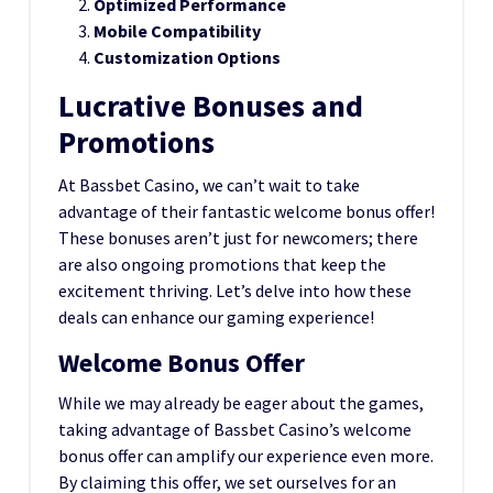
Optimized Performance
Mobile Compatibility
Customization Options
Lucrative Bonuses and
Promotions
At Bassbet Casino, we can’t wait to take
advantage of their fantastic welcome bonus offer!
These bonuses aren’t just for newcomers; there
are also ongoing promotions that keep the
excitement thriving. Let’s delve into how these
deals can enhance our gaming experience!
Welcome Bonus Offer
While we may already be eager about the games,
taking advantage of Bassbet Casino’s welcome
bonus offer can amplify our experience even more.
By claiming this offer, we set ourselves for an