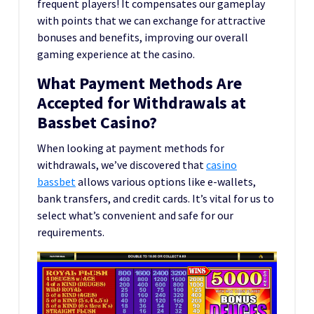
frequent players! It compensates our gameplay
with points that we can exchange for attractive
bonuses and benefits, improving our overall
gaming experience at the casino.
What Payment Methods Are
Accepted for Withdrawals at
Bassbet Casino?
When looking at payment methods for
withdrawals, we’ve discovered that
casino
bassbet
allows various options like e-wallets,
bank transfers, and credit cards. It’s vital for us to
select what’s convenient and safe for our
requirements.