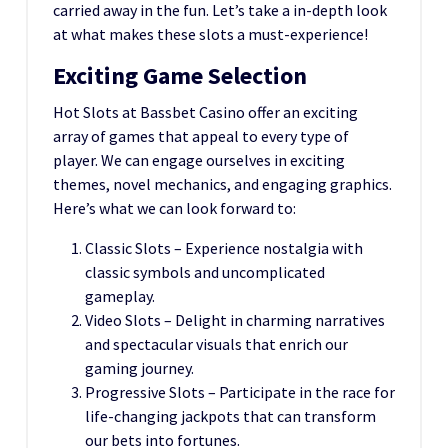
carried away in the fun. Let’s take a in-depth look
at what makes these slots a must-experience!
Exciting Game Selection
Hot Slots at Bassbet Casino offer an exciting
array of games that appeal to every type of
player. We can engage ourselves in exciting
themes, novel mechanics, and engaging graphics.
Here’s what we can look forward to:
Classic Slots – Experience nostalgia with
classic symbols and uncomplicated
gameplay.
Video Slots – Delight in charming narratives
and spectacular visuals that enrich our
gaming journey.
Progressive Slots – Participate in the race for
life-changing jackpots that can transform
our bets into fortunes.