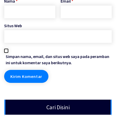
Nama
*
Email
*
Situs Web
Simpan nama, email, dan situs web saya pada peramban
ini untuk komentar saya berikutnya.
Cari Disini