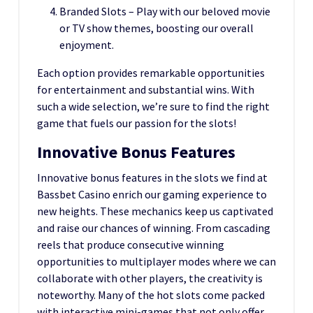
Branded Slots – Play with our beloved movie
or TV show themes, boosting our overall
enjoyment.
Each option provides remarkable opportunities
for entertainment and substantial wins. With
such a wide selection, we’re sure to find the right
game that fuels our passion for the slots!
Innovative Bonus Features
Innovative bonus features in the slots we find at
Bassbet Casino enrich our gaming experience to
new heights. These mechanics keep us captivated
and raise our chances of winning. From cascading
reels that produce consecutive winning
opportunities to multiplayer modes where we can
collaborate with other players, the creativity is
noteworthy. Many of the hot slots come packed
with interactive mini-games that not only offer