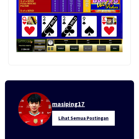
masiping17
Lihat Semua Postingan