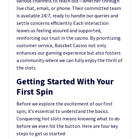
various channels to reach out—whether through
live chat, email, or phone. Their committed team
is available 24/7, ready to handle our queries and
settle concerns efficiently. Each interaction
leaves us feeling assured and supported,
reinforcing our trust in the casino. By prioritizing
customer service, Bassbet Casino not only
enhances our gaming experience but also fosters
a community where we can fully enjoy the thrill of
the slots.
Getting Started With Your
First Spin
Before we explore the excitement of our first
spin, it’s essential to understand the basics.
Conquering hot slots means knowing what to do
before we even hit the button. Here are four key
steps to get us started: