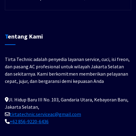
Tentang Kami
Tirta Technic adalah penyedia layanan service, cuci, isi freon,
dan pasang AC profesional untuk wilayah Jakarta Selatan
dan sekitarnya. Kami berkomitmen memberikan pelayanan
cepat, jujur, dan bergaransi demi kepuasan Anda
Jl. Hidup Baru III No. 103, Gandaria Utara, Kebayoran Baru,
Jakarta Selatan,
tirtatechnic.serviceac@gmail.com
+62 856-9220-6436