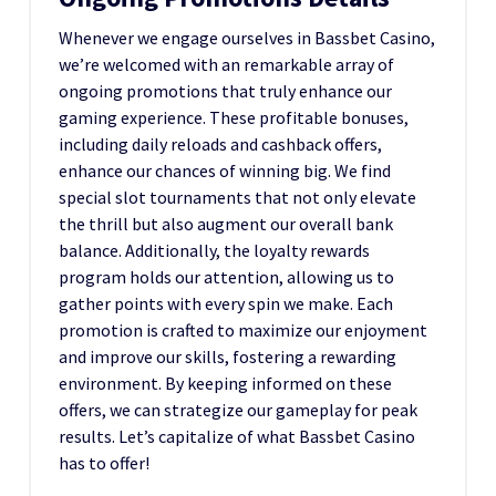
Whenever we engage ourselves in Bassbet Casino,
we’re welcomed with an remarkable array of
ongoing promotions that truly enhance our
gaming experience. These profitable bonuses,
including daily reloads and cashback offers,
enhance our chances of winning big. We find
special slot tournaments that not only elevate
the thrill but also augment our overall bank
balance. Additionally, the loyalty rewards
program holds our attention, allowing us to
gather points with every spin we make. Each
promotion is crafted to maximize our enjoyment
and improve our skills, fostering a rewarding
environment. By keeping informed on these
offers, we can strategize our gameplay for peak
results. Let’s capitalize of what Bassbet Casino
has to offer!