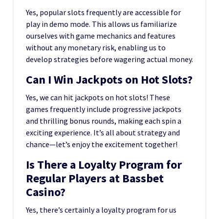
Yes, popular slots frequently are accessible for
play in demo mode. This allows us familiarize
ourselves with game mechanics and features
without any monetary risk, enabling us to
develop strategies before wagering actual money.
Can I Win Jackpots on Hot Slots?
Yes, we can hit jackpots on hot slots! These
games frequently include progressive jackpots
and thrilling bonus rounds, making each spin a
exciting experience. It’s all about strategy and
chance—let’s enjoy the excitement together!
Is There a Loyalty Program for
Regular Players at Bassbet
Casino?
Yes, there’s certainly a loyalty program for us