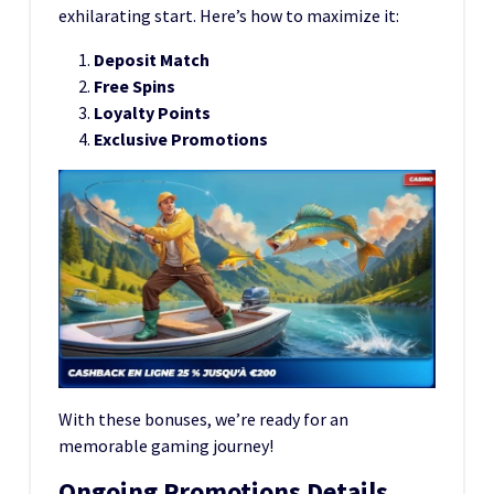
exhilarating start. Here’s how to maximize it:
Deposit Match
Free Spins
Loyalty Points
Exclusive Promotions
With these bonuses, we’re ready for an
memorable gaming journey!
Ongoing Promotions Details